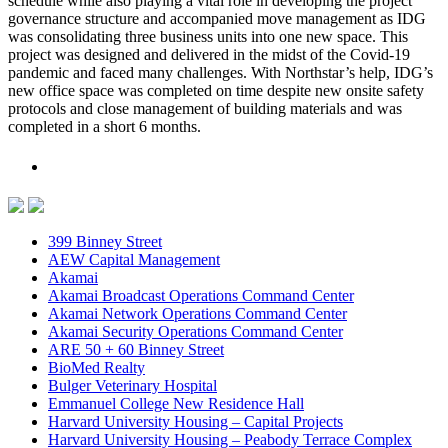
schedule while also playing a vital role in developing the project
governance structure and accompanied move management as IDG
was consolidating three business units into one new space. This
project was designed and delivered in the midst of the Covid-19
pandemic and faced many challenges. With Northstar’s help, IDG’s
new office space was completed on time despite new onsite safety
protocols and close management of building materials and was
completed in a short 6 months.
399 Binney Street
AEW Capital Management
Akamai
Akamai Broadcast Operations Command Center
Akamai Network Operations Command Center
Akamai Security Operations Command Center
ARE 50 + 60 Binney Street
BioMed Realty
Bulger Veterinary Hospital
Emmanuel College New Residence Hall
Harvard University Housing – Capital Projects
Harvard University Housing – Peabody Terrace Complex