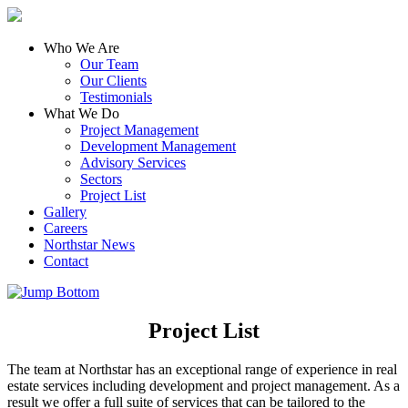
Who We Are
Our Team
Our Clients
Testimonials
What We Do
Project Management
Development Management
Advisory Services
Sectors
Project List
Gallery
Careers
Northstar News
Contact
Project List
The team at Northstar has an exceptional range of experience in real
estate services including development and project management. As a
result we offer a full suite of services that can be tailored to the