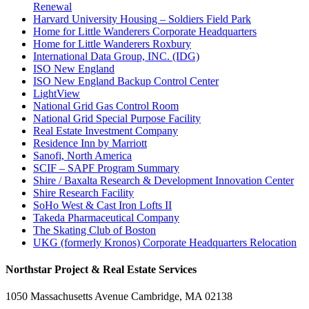
Renewal
Harvard University Housing – Soldiers Field Park
Home for Little Wanderers Corporate Headquarters
Home for Little Wanderers Roxbury
International Data Group, INC. (IDG)
ISO New England
ISO New England Backup Control Center
LightView
National Grid Gas Control Room
National Grid Special Purpose Facility
Real Estate Investment Company
Residence Inn by Marriott
Sanofi, North America
SCIF – SAPF Program Summary
Shire / Baxalta Research & Development Innovation Center
Shire Research Facility
SoHo West & Cast Iron Lofts II
Takeda Pharmaceutical Company
The Skating Club of Boston
UKG (formerly Kronos) Corporate Headquarters Relocation
Northstar Project & Real Estate Services
1050 Massachusetts Avenue Cambridge, MA 02138