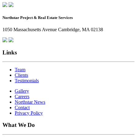
Northstar Project & Real Estate Services
1050 Massachusetts Avenue Cambridge, MA 02138
Links
Team
Clients
Testimonials
Gallery
Careers
Northstar News
Contact
Privacy Policy
What We Do