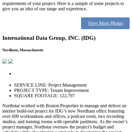
requirements of your project. Here is a sample of some projects to
give you an idea of our range and experience.
View More Photos
International Data Group, INC. (IDG)
Needham, Massachusetts
SERVICE LINE: Project Management
PROJECT TYPE: Tenant Improvement
SQUARE FOOTAGE: 122,797
Northstar worked with Boston Properties to manage and deliver an
interior build-out project for IDG’s new Needham office featuring
over 600 workstations and offices, a podcast room, two recording
studios, and training rooms with operable partitions. As the owner’s
project manager, Northstar oversaw the project’s budget and