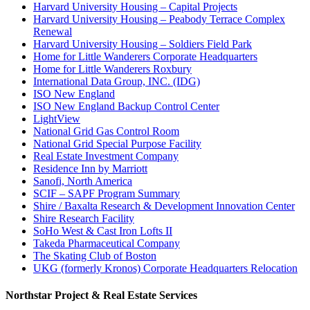
Harvard University Housing – Capital Projects
Harvard University Housing – Peabody Terrace Complex
Renewal
Harvard University Housing – Soldiers Field Park
Home for Little Wanderers Corporate Headquarters
Home for Little Wanderers Roxbury
International Data Group, INC. (IDG)
ISO New England
ISO New England Backup Control Center
LightView
National Grid Gas Control Room
National Grid Special Purpose Facility
Real Estate Investment Company
Residence Inn by Marriott
Sanofi, North America
SCIF – SAPF Program Summary
Shire / Baxalta Research & Development Innovation Center
Shire Research Facility
SoHo West & Cast Iron Lofts II
Takeda Pharmaceutical Company
The Skating Club of Boston
UKG (formerly Kronos) Corporate Headquarters Relocation
Northstar Project & Real Estate Services