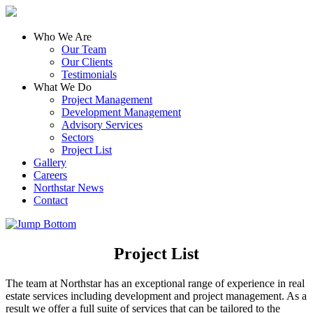
Who We Are
Our Team
Our Clients
Testimonials
What We Do
Project Management
Development Management
Advisory Services
Sectors
Project List
Gallery
Careers
Northstar News
Contact
Project List
The team at Northstar has an exceptional range of experience in real
estate services including development and project management. As a
result we offer a full suite of services that can be tailored to the