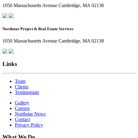
1050 Massachusetts Avenue Cambridge, MA 02138
Northstar Project & Real Estate Services
1050 Massachusetts Avenue Cambridge, MA 02138
Links
Team
Clients
Testimonials
Gallery
Careers
Northstar News
Contact
Privacy Policy
What We Do