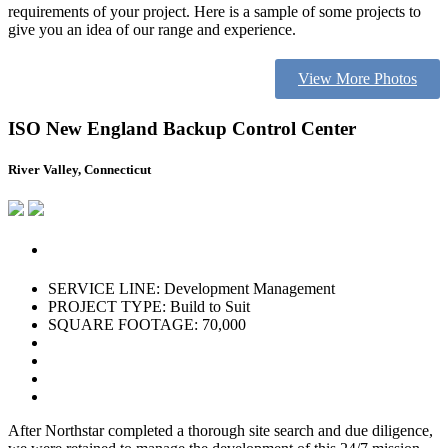
requirements of your project. Here is a sample of some projects to
give you an idea of our range and experience.
View More Photos
ISO New England Backup Control Center
River Valley, Connecticut
SERVICE LINE: Development Management
PROJECT TYPE: Build to Suit
SQUARE FOOTAGE: 70,000
After Northstar completed a thorough site search and due diligence,