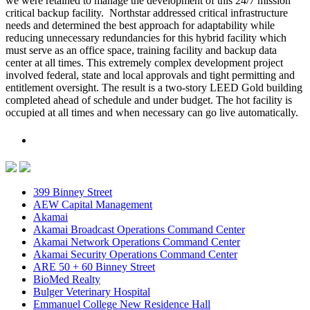
we were retained to manage the development of this 24/7 mission
critical backup facility. Northstar addressed critical infrastructure
needs and determined the best approach for adaptability while
reducing unnecessary redundancies for this hybrid facility which
must serve as an office space, training facility and backup data
center at all times. This extremely complex development project
involved federal, state and local approvals and tight permitting and
entitlement oversight. The result is a two-story LEED Gold building
completed ahead of schedule and under budget. The hot facility is
occupied at all times and when necessary can go live automatically.
399 Binney Street
AEW Capital Management
Akamai
Akamai Broadcast Operations Command Center
Akamai Network Operations Command Center
Akamai Security Operations Command Center
ARE 50 + 60 Binney Street
BioMed Realty
Bulger Veterinary Hospital
Emmanuel College New Residence Hall