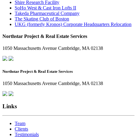
Shire Research Facility
SoHo West & Cast Iron Lofts II
Takeda Pharmaceutical Company
The Skating Club of Boston
UKG (formerly Kronos) Corporate Headquarters Relocation
Northstar Project & Real Estate Services
1050 Massachusetts Avenue Cambridge, MA 02138
Northstar Project & Real Estate Services
1050 Massachusetts Avenue Cambridge, MA 02138
Links
Team
Clients
Testimonials