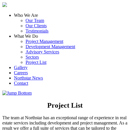
Who We Are
Our Team
Our Clients
Testimonials
What We Do
Project Management
Development Management
Advisory Services
Sectors
Project List
Gallery
Careers
Northstar News
Contact
Project List
The team at Northstar has an exceptional range of experience in real
estate services including development and project management. As a
result we offer a full suite of services that can be tailored to the