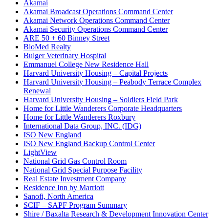
Akamai
Akamai Broadcast Operations Command Center
Akamai Network Operations Command Center
Akamai Security Operations Command Center
ARE 50 + 60 Binney Street
BioMed Realty
Bulger Veterinary Hospital
Emmanuel College New Residence Hall
Harvard University Housing – Capital Projects
Harvard University Housing – Peabody Terrace Complex
Renewal
Harvard University Housing – Soldiers Field Park
Home for Little Wanderers Corporate Headquarters
Home for Little Wanderers Roxbury
International Data Group, INC. (IDG)
ISO New England
ISO New England Backup Control Center
LightView
National Grid Gas Control Room
National Grid Special Purpose Facility
Real Estate Investment Company
Residence Inn by Marriott
Sanofi, North America
SCIF – SAPF Program Summary
Shire / Baxalta Research & Development Innovation Center