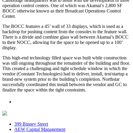
Cambridge headquarters was to assist with the development of three
operation control centers. One of which was Akamai’s 2,800 SF
BOCC otherwise known as their Broadcast Operations Control
Center.
The BOCC features a 45’ wall of 33 displays, which is used as a
backdrop for pushing content from the consoles to the feature wall.
There is a divide and combine glass wall between Akamai’s BOCC
to their NOCC, allowing for the space to be opened up to a 100’
display.
This high-end technology filled space was built while construction
was still ongoing throughout the remainder of the building and floor.
This created a challenging and tight schedule window in which the
vendor (Constant Technologies) had to deliver, install, test/startup a
brand-new system prior to the building’s completion. Northstar
successfully coordinated this install between the vendor and GC to
finalize the space within the tight constraints.
399 Binney Street
AEW Capital Management