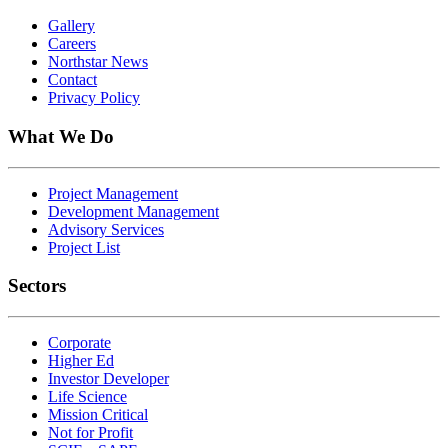
Gallery
Careers
Northstar News
Contact
Privacy Policy
What We Do
Project Management
Development Management
Advisory Services
Project List
Sectors
Corporate
Higher Ed
Investor Developer
Life Science
Mission Critical
Not for Profit