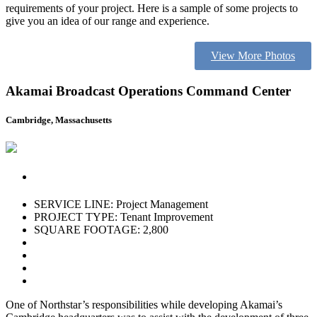
requirements of your project. Here is a sample of some projects to
give you an idea of our range and experience.
View More Photos
Akamai Broadcast Operations Command Center
Cambridge, Massachusetts
SERVICE LINE: Project Management
PROJECT TYPE: Tenant Improvement
SQUARE FOOTAGE: 2,800
One of Northstar’s responsibilities while developing Akamai’s