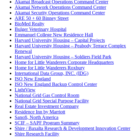
Akamai Broadcast Operations Command Center
Akamai Network Operations Command Center
Akamai Security Operations Command Center
ARE 50 + 60 Binney Street
BioMed Realty
Bulger Veterinary Hospital
Emmanuel College New Residence Hall
Harvard University Housing – Capital Projects
Harvard University Housing – Peabody Terrace Complex
Renewal
Harvard University Housing – Soldiers Field Park
Home for Little Wanderers Corporate Headquarters
Home for Little Wanderers Roxbury
International Data Group, INC. (IDG)
ISO New England
ISO New England Backup Control Center
LightView
National Grid Gas Control Room
National Grid Special Purpose Facility
Real Estate Investment Company
Residence Inn by Marriott
Sanofi, North America
SCIF – SAPF Program Summary
Shire / Baxalta Research & Development Innovation Center
Shire Research Facility