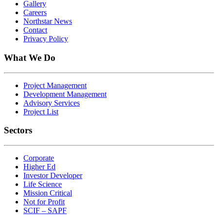
Gallery
Careers
Northstar News
Contact
Privacy Policy
What We Do
Project Management
Development Management
Advisory Services
Project List
Sectors
Corporate
Higher Ed
Investor Developer
Life Science
Mission Critical
Not for Profit
SCIF – SAPF