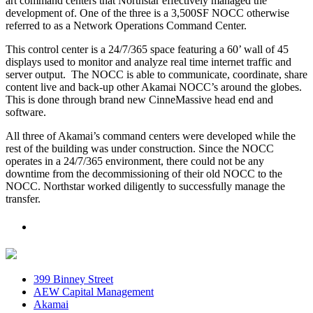
art command centers that Northstar effectively managed the
development of. One of the three is a 3,500SF NOCC otherwise
referred to as a Network Operations Command Center.
This control center is a 24/7/365 space featuring a 60’ wall of 45
displays used to monitor and analyze real time internet traffic and
server output. The NOCC is able to communicate, coordinate, share
content live and back-up other Akamai NOCC’s around the globes.
This is done through brand new CinneMassive head end and
software.
All three of Akamai’s command centers were developed while the
rest of the building was under construction. Since the NOCC
operates in a 24/7/365 environment, there could not be any
downtime from the decommissioning of their old NOCC to the
NOCC. Northstar worked diligently to successfully manage the
transfer.
399 Binney Street
AEW Capital Management
Akamai