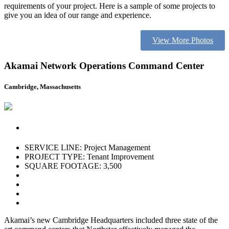
requirements of your project. Here is a sample of some projects to
give you an idea of our range and experience.
View More Photos
Akamai Network Operations Command Center
Cambridge, Massachusetts
SERVICE LINE: Project Management
PROJECT TYPE: Tenant Improvement
SQUARE FOOTAGE: 3,500
Akamai’s new Cambridge Headquarters included three state of the