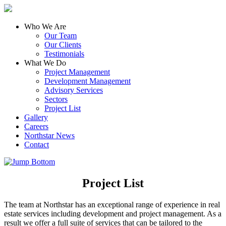
Who We Are
Our Team
Our Clients
Testimonials
What We Do
Project Management
Development Management
Advisory Services
Sectors
Project List
Gallery
Careers
Northstar News
Contact
Project List
The team at Northstar has an exceptional range of experience in real
estate services including development and project management. As a
result we offer a full suite of services that can be tailored to the