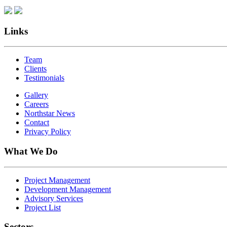
Links
Team
Clients
Testimonials
Gallery
Careers
Northstar News
Contact
Privacy Policy
What We Do
Project Management
Development Management
Advisory Services
Project List
Sectors