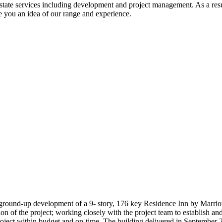
tate services including development and project management. As a result 
ve you an idea of our range and experience.
ground-up development of a 9- story, 176 key Residence Inn by Marriot
on of the project; working closely with the project team to establish a
roject within budget and on-time. The building delivered in September