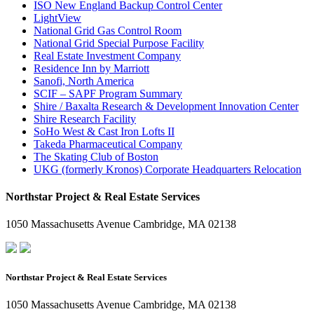
ISO New England Backup Control Center
LightView
National Grid Gas Control Room
National Grid Special Purpose Facility
Real Estate Investment Company
Residence Inn by Marriott
Sanofi, North America
SCIF – SAPF Program Summary
Shire / Baxalta Research & Development Innovation Center
Shire Research Facility
SoHo West & Cast Iron Lofts II
Takeda Pharmaceutical Company
The Skating Club of Boston
UKG (formerly Kronos) Corporate Headquarters Relocation
Northstar Project & Real Estate Services
1050 Massachusetts Avenue Cambridge, MA 02138
Northstar Project & Real Estate Services
1050 Massachusetts Avenue Cambridge, MA 02138