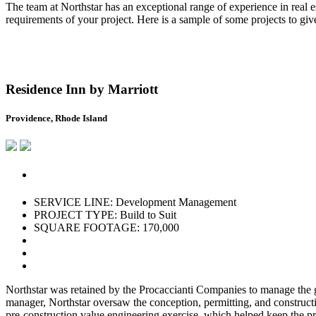
The team at Northstar has an exceptional range of experience in real es
requirements of your project. Here is a sample of some projects to gi
Residence Inn by Marriott
Providence, Rhode Island
SERVICE LINE: Development Management
PROJECT TYPE: Build to Suit
SQUARE FOOTAGE: 170,000
Northstar was retained by the Procaccianti Companies to manage the 
manager, Northstar oversaw the conception, permitting, and constructi
pre-construction value engineering exercise, which helped keep the p