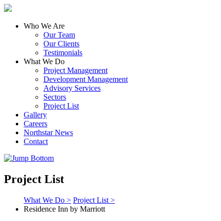
Who We Are
Our Team
Our Clients
Testimonials
What We Do
Project Management
Development Management
Advisory Services
Sectors
Project List
Gallery
Careers
Northstar News
Contact
Project List
What We Do >
Project List >
Residence Inn by Marriott