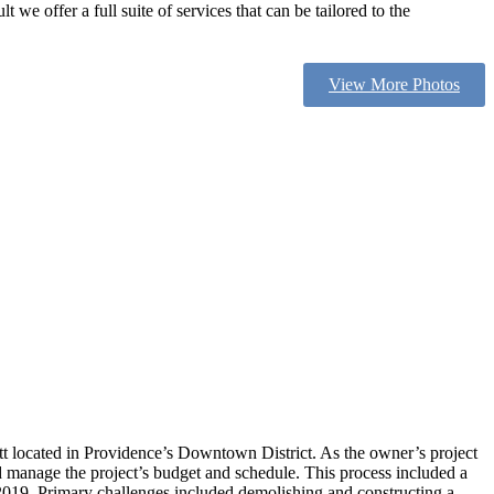
we offer a full suite of services that can be tailored to the
View More Photos
t located in Providence’s Downtown District. As the owner’s project
nd manage the project’s budget and schedule. This process included a
 2019. Primary challenges included demolishing and constructing a