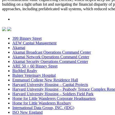
building on a tight urban lot and navigating the financial disparity o
approaches, including prefabricated wall systems, which reduced sched
399 Binney Street
AEW Capital Management
Akamai
Akamai Broadcast Operations Command Center
Akamai Network Operations Command Center
Akamai Security Operations Command Center
ARE 50 + 60 Binney Street
BioMed Realty
Bulger Veterinary Hospital
Emmanuel College New Residence Hall
Harvard University Housing – Capital Projects
Harvard University Housing – Peabody Terrace Complex Ren
Harvard University Housing – Soldiers Field Park
Home for Little Wanderers Corporate Headquarters
Home for Little Wanderers Roxbury
International Data Group, INC. (IDG)
ISO New England