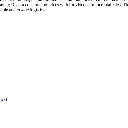
f paying Boston construction prices with Providence room rental rates. Th
ule and on-site logistics.
ewal