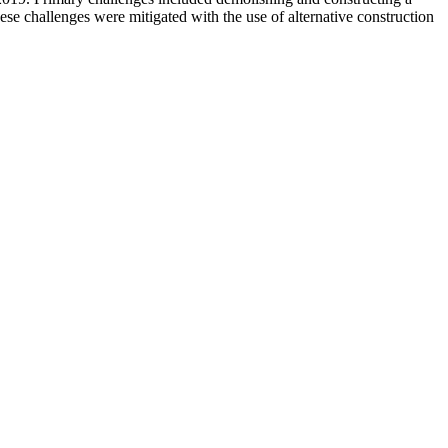
ese challenges were mitigated with the use of alternative construction