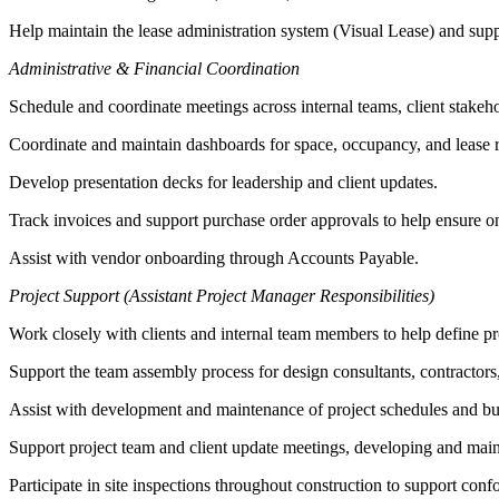
Help maintain the lease administration system (Visual Lease) and sup
Administrative & Financial Coordination
Schedule and coordinate meetings across internal teams, client stakeh
Coordinate and maintain dashboards for space, occupancy, and lease r
Develop presentation decks for leadership and client updates.
Track invoices and support purchase order approvals to help ensure o
Assist with vendor onboarding through Accounts Payable.
Project Support (Assistant Project Manager Responsibilities)
Work closely with clients and internal team members to help define proj
Support the team assembly process for design consultants, contractors,
Assist with development and maintenance of project schedules and bud
Support project team and client update meetings, developing and main
Participate in site inspections throughout construction to support c