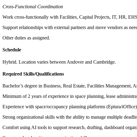
Cross-Functional Coordination
Work cross-functionally with Facilities, Capital Projects, IT, HR, EHS
Support relationships with external partners and move vendors as nee
Other duties as assigned.
Schedule
Hybrid. Location varies between Andover and Cambridge.
Required Skills/Qualifications
Bachelor’s degree in Business, Real Estate, Facilities Management, Arch
Minimum of 2 years of experience in space planning, lease administration
Experience with space/occupancy planning platforms (Eptura/iOffice) a
Strong organizational skills with the ability to manage multiple deadli
Comfort using AI tools to support research, drafting, dashboard organi