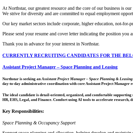
At Northstar, our greatest resource and the core of our business is our 
We strive for diversity and are committed to equal employment opport
Our key market sectors include corporate, higher education, not-for-prof
Please send your resume and cover letter indicating the position you 
Thank you in advance for your interest in Northstar.
CURRENTLY RECRUITING CANDIDATES FOR THE BEL
Assistant Project Manager – Space Planning and Leasing
Northstar is seeking an
Assistant Project Manager – Space Planning & Leasing
day-to-day administrative coordination with core Assistant Project Manager re
The ideal candidate is detail-oriented, organized, and comfortable supporting mu
HR, EHS, Legal, and Finance. Comfort using AI tools to accelerate research, dr
Key Responsibilities:
Space Planning & Occupancy Support
Support space planning and allocation, helping develop and maintain 