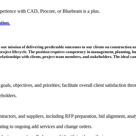
xperience with CAD, Procore, or Bluebeam is a plus.
ation.
our mission of delivering predictable outcomes to our clients on construction and
project lifecycle. The position requires competency in management, planning, bu
elationships with clients, project team members, and stakeholders. The ideal can
ls, objectives, and priorities; facilitate overall client satisfaction thro
keholders.
tractors, and suppliers, including RFP preparation, bid alignment, ana
ibuting to ongoing add services and change orders.