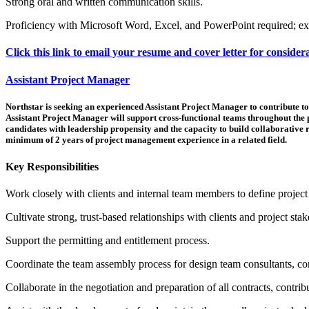
Strong oral and written communication skills.
Proficiency with Microsoft Word, Excel, and PowerPoint required; e
Click this link to email your resume and cover letter for consider
Assistant Project Manager
Northstar is seeking an experienced Assistant Project Manager to contribute to 
Assistant Project Manager will support cross-functional teams throughout the 
candidates with leadership propensity and the capacity to build collaborative r
minimum of 2 years of project management experience in a related field.
Key Responsibilities
Work closely with clients and internal team members to define project goa
Cultivate strong, trust-based relationships with clients and project sta
Support the permitting and entitlement process.
Coordinate the team assembly process for design team consultants, con
Collaborate in the negotiation and preparation of all contracts, contr