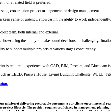
, or a related field is preferred.
 estate, construction project management, or design management.
 a keen sense of urgency, showcasing the ability to work independently,
roject team, both internal and external.
, showcasing the ability to make sound decisions in challenging situation
ity to support multiple projects at various stages concurrently.
oint is required; experience with CAD, BIM, Procore, and Bluebeam is 
es such as LEED, Passive House, Living Building Challenge, WELL, Fitwel
ation.
r mission of delivering predictable outcomes to our clients on commercial real e
e project lifecycle. The position requires proficiency in management, planning, 