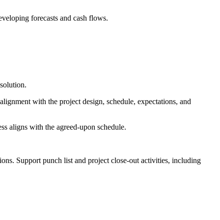
eveloping forecasts and cash flows.
solution.
d alignment with the project design, schedule, expectations, and
ess aligns with the agreed-upon schedule.
ons. Support punch list and project close-out activities, including