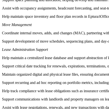
Assist with occupancy assignments, headcount forecasting, and seat-t
Help maintain space inventory and floor plan records in Eptura/iOffice
Move Management
Coordinate internal moves, adds, and changes (MAC), partnering with F
Support development of move schedules, sequencing plans, and day-of
Lease Administration Support
Help maintain a centralized lease database and support abstraction of 
Support critical date tracking for renewals, expirations, terminations,
Maintain organized digital and physical lease files, ensuring documen
Support recurring and ad hoc reporting on portfolio metrics, includin
Help track compliance with lease obligations such as insurance certi
Support communications with landlords and property managers on leas
Assist with lease negotiations, renewals, and new transactions with da