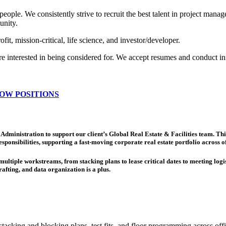
people. We consistently strive to recruit the best talent in project mana
unity.
it, mission-critical, life science, and investor/developer.
are interested in being considered for. We accept resumes and conduct in
OW POSITIONS
Administration to support our client’s Global Real Estate & Facilities team. Th
sponsibilities, supporting a fast-moving corporate real estate portfolio acros
ltiple workstreams, from stacking plans to lease critical dates to meeting logist
afting, and data organization is a plus.
stacking and blocking plans, test fits, and floor programming across 