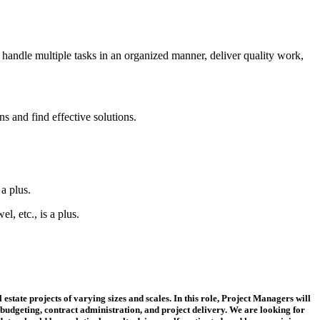
 handle multiple tasks in an organized manner, deliver quality work,
s and find effective solutions.
a plus.
, etc., is a plus.
state projects of varying sizes and scales. In this role, Project Managers will
budgeting, contract administration, and project delivery. We are looking for