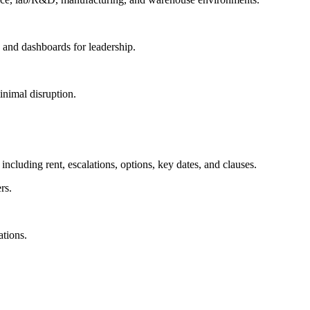
g and dashboards for leadership.
inimal disruption.
ncluding rent, escalations, options, key dates, and clauses.
rs.
ations.