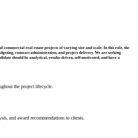
 commercial real estate projects of varying size and scale. In this role, the
dgeting, contract administration, and project delivery. We are seeking
didate should be analytical, results-driven, self-motivated, and have a
ughout the project lifecycle.
lysis, and award recommendations to clients.