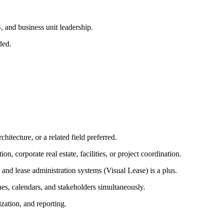
, and business unit leadership.
ded.
itecture, or a related field preferred.
, corporate real estate, facilities, or project coordination.
nd lease administration systems (Visual Lease) is a plus.
nes, calendars, and stakeholders simultaneously.
zation, and reporting.