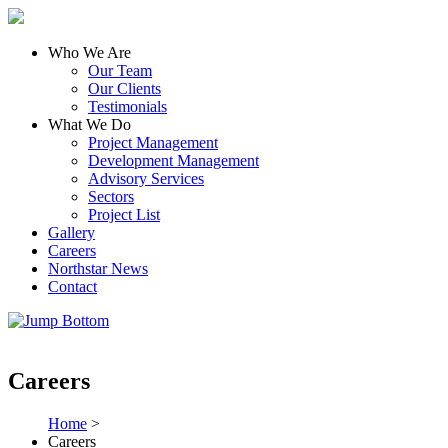
Who We Are
Our Team
Our Clients
Testimonials
What We Do
Project Management
Development Management
Advisory Services
Sectors
Project List
Gallery
Careers
Northstar News
Contact
Careers
Home
>
Careers