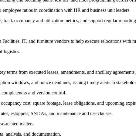
o-employee ratios in coordination with HR and business unit leaders.
, track occupancy and utilization metrics, and support regular reportin
acilities, IT, and furniture vendors to help execute relocations with m
 logistics.
key terms from executed leases, amendments, and ancillary agreements, i
 option windows, and notice deadlines, issuing timely alerts to stakeholde
t completeness and version control.
g occupancy cost, square footage, lease obligations, and upcoming expir
ficates, estoppels, SNDAs, and maintenance and use clauses.
e-related matters.
ta, analysis, and documentation.