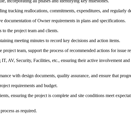
le, incorporating all phases and identifying key milestones.
ding tracking reallocations, commitments, expenditures, and regularly d
ve documentation of Owner requirements in plans and specifications.
s to the project team and clients.
taining meeting minutes to record key decisions and action items.
e project team, support the process of recommended actions for issue re
 IT, AV, Security, Facilities, etc., ensuring their active involvement an
formance with design documents, quality assurance, and ensure that progr
roject requirements and budget.
ents, ensuring the project is complete and site conditions meet expectati
process as required.