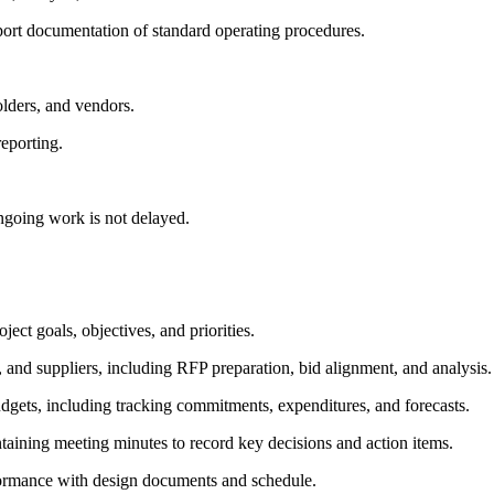
port documentation of standard operating procedures.
olders, and vendors.
eporting.
ngoing work is not delayed.
ect goals, objectives, and priorities.
 and suppliers, including RFP preparation, bid alignment, and analysis.
gets, including tracking commitments, expenditures, and forecasts.
taining meeting minutes to record key decisions and action items.
onformance with design documents and schedule.