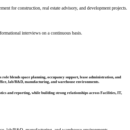
gement for construction, real estate advisory, and development projects.
formational interviews on a continuous basis.
is role blends space planning, occupancy support, lease administration, and
s office, lab/R&D, manufacturing, and warehouse environments.
ics and reporting, while building strong relationships across Facilities, IT,
office, lab/R&D, manufacturing, and warehouse environments.