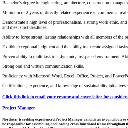
Bachelor’s degree in engineering, architecture, construction management
Minimum of 2 years of directly related experience in commercial real
Demonstrate a high level of professionalism, a strong work ethic, and
and meet strict deadlines.
Ability to forge strong, lasting relationships with all members of the p
Exhibit exceptional judgment and the ability to execute assigned tasks
Proven ability to multi-task in a dynamic, fast-paced environment. Abil
Strong oral and written communication skills.
Proficiency with Microsoft Word, Excel, Office, Project, and PowerP
Certifications, experience, and knowledge of sustainability initiativ
Click this link to email your resume and cover letter for consider
Project Manager
Northstar is seeking experienced Project Manager candidates to contribute to ou
be responsible for assembling and leading cross-functional teams throughout th