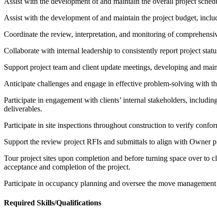
Assist with the development of and maintain the overall project schedu
Assist with the development of and maintain the project budget, inclu
Coordinate the review, interpretation, and monitoring of comprehensi
Collaborate with internal leadership to consistently report project statu
Support project team and client update meetings, developing and main
Anticipate challenges and engage in effective problem-solving with th
Participate in engagement with clients’ internal stakeholders, including
deliverables.
Participate in site inspections throughout construction to verify con
Support the review project RFIs and submittals to align with Owner p
Tour project sites upon completion and before turning space over to cli
acceptance and completion of the project.
Participate in occupancy planning and oversee the move management 
Required Skills/Qualifications