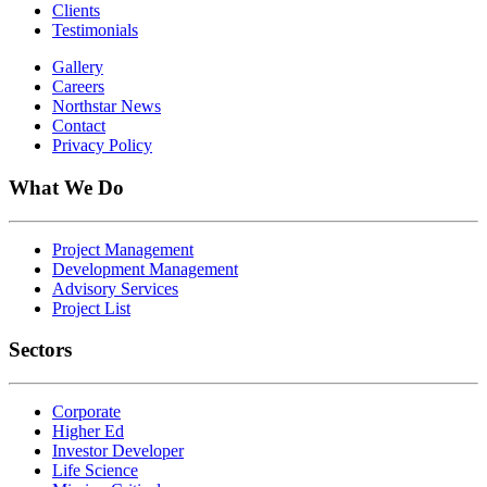
Clients
Testimonials
Gallery
Careers
Northstar News
Contact
Privacy Policy
What We Do
Project Management
Development Management
Advisory Services
Project List
Sectors
Corporate
Higher Ed
Investor Developer
Life Science