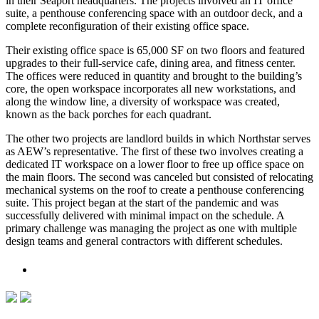
in their Seaport headquarters. The projects involved an IT office
suite, a penthouse conferencing space with an outdoor deck, and a
complete reconfiguration of their existing office space.
Their existing office space is 65,000 SF on two floors and featured
upgrades to their full-service cafe, dining area, and fitness center.
The offices were reduced in quantity and brought to the building’s
core, the open workspace incorporates all new workstations, and
along the window line, a diversity of workspace was created,
known as the back porches for each quadrant.
The other two projects are landlord builds in which Northstar serves
as AEW’s representative. The first of these two involves creating a
dedicated IT workspace on a lower floor to free up office space on
the main floors. The second was canceled but consisted of relocating
mechanical systems on the roof to create a penthouse conferencing
suite. This project began at the start of the pandemic and was
successfully delivered with minimal impact on the schedule. A
primary challenge was managing the project as one with multiple
design teams and general contractors with different schedules.