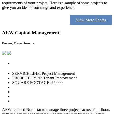
requirements of your project. Here is a sample of some projects to
give you an idea of our range and experience.
View More Photos
AEW Capital Management
Boston, Massachusetts
SERVICE LINE: Project Management
PROJECT TYPE: Tenant Improvement
SQUARE FOOTAGE: 75,000
AEW retained Northstar to manage three projects across four floors