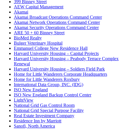
399 Binney Street
AEW Capital Management
Akamai
Akamai Broadcast Operations Command Center
Akamai Network Operations Command Center
Akamai Security Operations Command Center
ARE 50 + 60 Binney Street
BioMed Realty
Bulger Veterinary Hospital
Emmanuel College New Residence Hall
Harvard University Housing – Capital Projects
Harvard University Housing – Peabody Terrace Complex
Renewal
Harvard University Housing – Soldiers Field Park
Home for Little Wanderers Corporate Headquarters
Home for Little Wanderers Roxbury
International Data Group, INC. (IDG)
ISO New England
ISO New England Backup Control Center
LightView
National Grid Gas Control Room
National Grid Special Purpose Facility
Real Estate Investment Company
Residence Inn by Marriott
Sanofi, North America