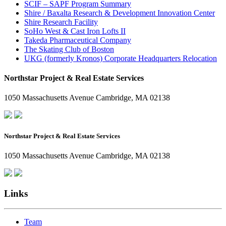
SCIF – SAPF Program Summary
Shire / Baxalta Research & Development Innovation Center
Shire Research Facility
SoHo West & Cast Iron Lofts II
Takeda Pharmaceutical Company
The Skating Club of Boston
UKG (formerly Kronos) Corporate Headquarters Relocation
Northstar Project & Real Estate Services
1050 Massachusetts Avenue Cambridge, MA 02138
Northstar Project & Real Estate Services
1050 Massachusetts Avenue Cambridge, MA 02138
Links
Team