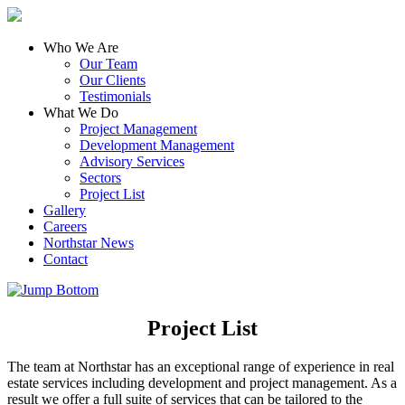
Who We Are
Our Team
Our Clients
Testimonials
What We Do
Project Management
Development Management
Advisory Services
Sectors
Project List
Gallery
Careers
Northstar News
Contact
Project List
The team at Northstar has an exceptional range of experience in real
estate services including development and project management. As a
result we offer a full suite of services that can be tailored to the