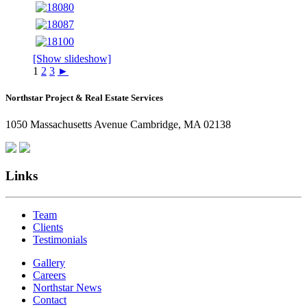
[Show slideshow]
1
2
3
►
Northstar Project & Real Estate Services
1050 Massachusetts Avenue Cambridge, MA 02138
Links
Team
Clients
Testimonials
Gallery
Careers
Northstar News
Contact