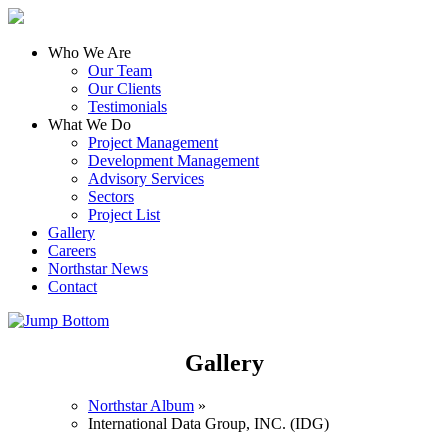
Who We Are
Our Team
Our Clients
Testimonials
What We Do
Project Management
Development Management
Advisory Services
Sectors
Project List
Gallery
Careers
Northstar News
Contact
Gallery
Northstar Album
»
International Data Group, INC. (IDG)