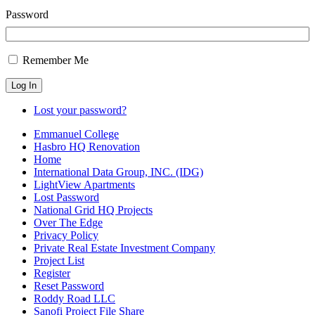
Password
Remember Me
Log In
Lost your password?
Emmanuel College
Hasbro HQ Renovation
Home
International Data Group, INC. (IDG)
LightView Apartments
Lost Password
National Grid HQ Projects
Over The Edge
Privacy Policy
Private Real Estate Investment Company
Project List
Register
Reset Password
Roddy Road LLC
Sanofi Project File Share