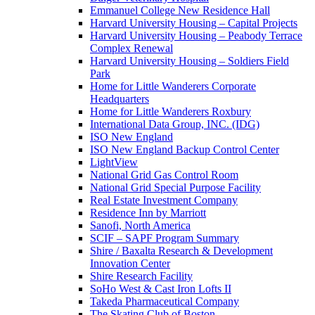
Emmanuel College New Residence Hall
Harvard University Housing – Capital Projects
Harvard University Housing – Peabody Terrace
Complex Renewal
Harvard University Housing – Soldiers Field
Park
Home for Little Wanderers Corporate
Headquarters
Home for Little Wanderers Roxbury
International Data Group, INC. (IDG)
ISO New England
ISO New England Backup Control Center
LightView
National Grid Gas Control Room
National Grid Special Purpose Facility
Real Estate Investment Company
Residence Inn by Marriott
Sanofi, North America
SCIF – SAPF Program Summary
Shire / Baxalta Research & Development
Innovation Center
Shire Research Facility
SoHo West & Cast Iron Lofts II
Takeda Pharmaceutical Company
The Skating Club of Boston