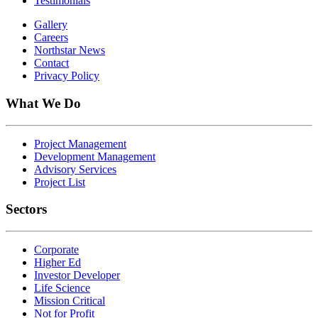
Testimonials
Gallery
Careers
Northstar News
Contact
Privacy Policy
What We Do
Project Management
Development Management
Advisory Services
Project List
Sectors
Corporate
Higher Ed
Investor Developer
Life Science
Mission Critical
Not for Profit