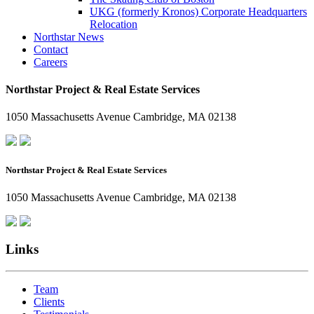
UKG (formerly Kronos) Corporate Headquarters
Relocation
Northstar News
Contact
Careers
Northstar Project & Real Estate Services
1050 Massachusetts Avenue Cambridge, MA 02138
Northstar Project & Real Estate Services
1050 Massachusetts Avenue Cambridge, MA 02138
Links
Team
Clients