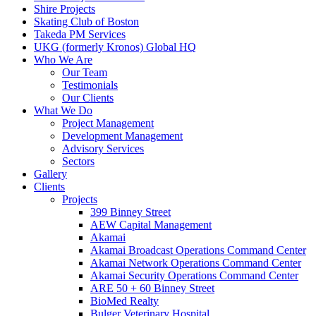
Shire Projects
Skating Club of Boston
Takeda PM Services
UKG (formerly Kronos) Global HQ
Who We Are
Our Team
Testimonials
Our Clients
What We Do
Project Management
Development Management
Advisory Services
Sectors
Gallery
Clients
Projects
399 Binney Street
AEW Capital Management
Akamai
Akamai Broadcast Operations Command Center
Akamai Network Operations Command Center
Akamai Security Operations Command Center
ARE 50 + 60 Binney Street
BioMed Realty
Bulger Veterinary Hospital