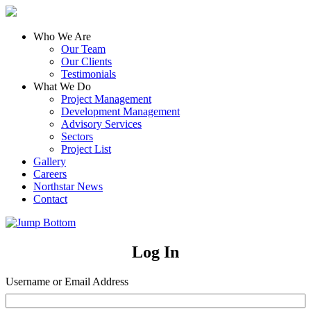
Who We Are
Our Team
Our Clients
Testimonials
What We Do
Project Management
Development Management
Advisory Services
Sectors
Project List
Gallery
Careers
Northstar News
Contact
Log In
Username or Email Address