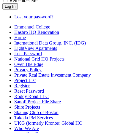
Remember Me
Log In
Lost your password?
Emmanuel College
Hasbro HQ Renovation
Home
International Data Group, INC. (IDG)
LightView Apartments
Lost Password
National Grid HQ Projects
Over The Edge
Privacy Policy
Private Real Estate Investment Company
Project List
Register
Reset Password
Roddy Road LLC
Sanofi Project File Share
Shire Projects
Skating Club of Boston
Takeda PM Services
UKG (formerly Kronos) Global HQ
Who We Are