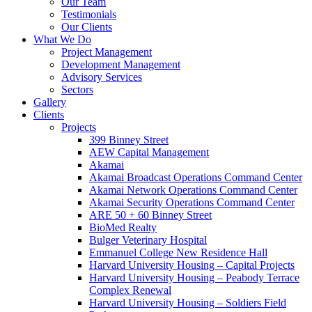
Our Team
Testimonials
Our Clients
What We Do
Project Management
Development Management
Advisory Services
Sectors
Gallery
Clients
Projects
399 Binney Street
AEW Capital Management
Akamai
Akamai Broadcast Operations Command Center
Akamai Network Operations Command Center
Akamai Security Operations Command Center
ARE 50 + 60 Binney Street
BioMed Realty
Bulger Veterinary Hospital
Emmanuel College New Residence Hall
Harvard University Housing – Capital Projects
Harvard University Housing – Peabody Terrace
Complex Renewal
Harvard University Housing – Soldiers Field