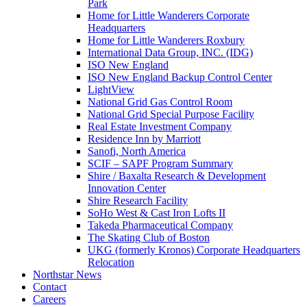
Park
Home for Little Wanderers Corporate
Headquarters
Home for Little Wanderers Roxbury
International Data Group, INC. (IDG)
ISO New England
ISO New England Backup Control Center
LightView
National Grid Gas Control Room
National Grid Special Purpose Facility
Real Estate Investment Company
Residence Inn by Marriott
Sanofi, North America
SCIF – SAPF Program Summary
Shire / Baxalta Research & Development
Innovation Center
Shire Research Facility
SoHo West & Cast Iron Lofts II
Takeda Pharmaceutical Company
The Skating Club of Boston
UKG (formerly Kronos) Corporate Headquarters
Relocation
Northstar News
Contact
Careers