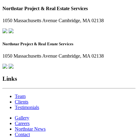
Northstar Project & Real Estate Services
1050 Massachusetts Avenue Cambridge, MA 02138
Northstar Project & Real Estate Services
1050 Massachusetts Avenue Cambridge, MA 02138
Links
Team
Clients
Testimonials
Gallery
Careers
Northstar News
Contact