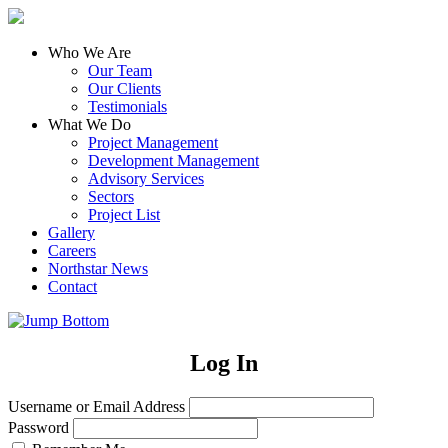
Who We Are
Our Team
Our Clients
Testimonials
What We Do
Project Management
Development Management
Advisory Services
Sectors
Project List
Gallery
Careers
Northstar News
Contact
Log In
Username or Email Address
Password