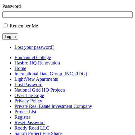
Password
Remember Me
Log In
Lost your password?
Emmanuel College
Hasbro HQ Renovation
Home
International Data Group, INC. (IDG)
LightView Apartments
Lost Password
National Grid HQ Projects
Over The Edge
Privacy Policy
Private Real Estate Investment Company
Project List
Register
Reset Password
Roddy Road LLC
Sanofi Project File Share