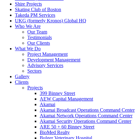
Shire Projects
Skating Club of Boston
Takeda PM Services
UKG (formerly Kronos) Global HQ
Who We Are
Our Team
Testimonials
Our Clients
What We Do
Project Management
Development Management
Advisory Services
Sectors
Gallery
Clients
Projects
399 Binney Street
AEW Capital Management
Akamai
Akamai Broadcast Operations Command Center
Akamai Network Operations Command Center
Akamai Security Operations Command Center
ARE 50 + 60 Binney Street
BioMed Realty
Bulger Veterinary Hospital