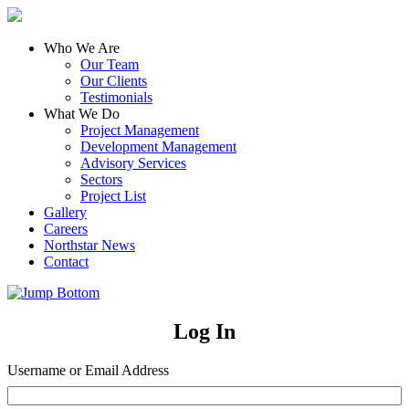
Who We Are
Our Team
Our Clients
Testimonials
What We Do
Project Management
Development Management
Advisory Services
Sectors
Project List
Gallery
Careers
Northstar News
Contact
Log In
Username or Email Address