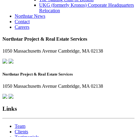
UKG (formerly Kronos) Corporate Headquarters
Relocation
Northstar News
Contact
Careers
Northstar Project & Real Estate Services
1050 Massachusetts Avenue Cambridge, MA 02138
Northstar Project & Real Estate Services
1050 Massachusetts Avenue Cambridge, MA 02138
Links
Team
Clients