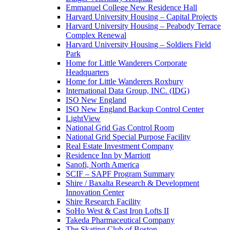
Emmanuel College New Residence Hall
Harvard University Housing – Capital Projects
Harvard University Housing – Peabody Terrace
Complex Renewal
Harvard University Housing – Soldiers Field
Park
Home for Little Wanderers Corporate
Headquarters
Home for Little Wanderers Roxbury
International Data Group, INC. (IDG)
ISO New England
ISO New England Backup Control Center
LightView
National Grid Gas Control Room
National Grid Special Purpose Facility
Real Estate Investment Company
Residence Inn by Marriott
Sanofi, North America
SCIF – SAPF Program Summary
Shire / Baxalta Research & Development
Innovation Center
Shire Research Facility
SoHo West & Cast Iron Lofts II
Takeda Pharmaceutical Company
The Skating Club of Boston