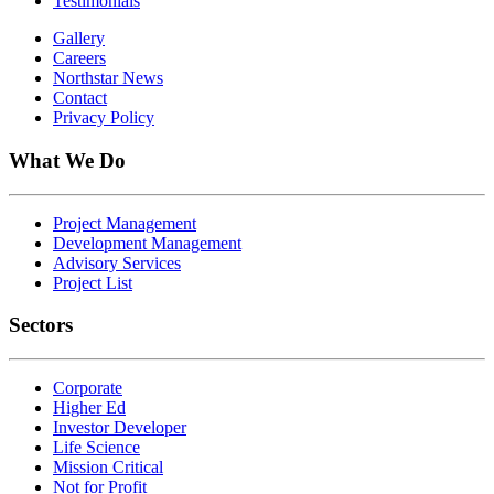
Testimonials
Gallery
Careers
Northstar News
Contact
Privacy Policy
What We Do
Project Management
Development Management
Advisory Services
Project List
Sectors
Corporate
Higher Ed
Investor Developer
Life Science
Mission Critical
Not for Profit