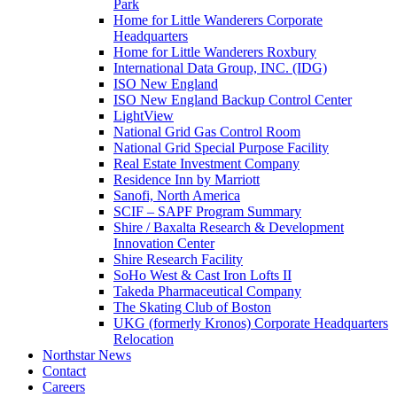
Park
Home for Little Wanderers Corporate
Headquarters
Home for Little Wanderers Roxbury
International Data Group, INC. (IDG)
ISO New England
ISO New England Backup Control Center
LightView
National Grid Gas Control Room
National Grid Special Purpose Facility
Real Estate Investment Company
Residence Inn by Marriott
Sanofi, North America
SCIF – SAPF Program Summary
Shire / Baxalta Research & Development
Innovation Center
Shire Research Facility
SoHo West & Cast Iron Lofts II
Takeda Pharmaceutical Company
The Skating Club of Boston
UKG (formerly Kronos) Corporate Headquarters
Relocation
Northstar News
Contact
Careers