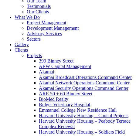
Our Team
Testimonials
Our Clients
What We Do
Project Management
Development Management
Advisory Services
Sectors
Gallery
Clients
Projects
399 Binney Street
AEW Capital Management
Akamai
Akamai Broadcast Operations Command Center
Akamai Network Operations Command Center
Akamai Security Operations Command Center
ARE 50 + 60 Binney Street
BioMed Realty
Bulger Veterinary Hospital
Emmanuel College New Residence Hall
Harvard University Housing – Capital Projects
Harvard University Housing – Peabody Terrace
Complex Renewal
Harvard University Housing – Soldiers Field