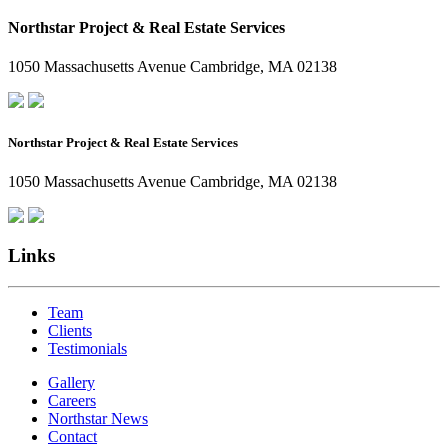
Northstar Project & Real Estate Services
1050 Massachusetts Avenue Cambridge, MA 02138
Northstar Project & Real Estate Services
1050 Massachusetts Avenue Cambridge, MA 02138
Links
Team
Clients
Testimonials
Gallery
Careers
Northstar News
Contact