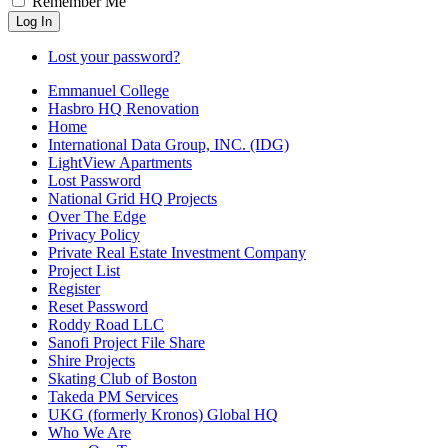
Remember Me
Log In
Lost your password?
Emmanuel College
Hasbro HQ Renovation
Home
International Data Group, INC. (IDG)
LightView Apartments
Lost Password
National Grid HQ Projects
Over The Edge
Privacy Policy
Private Real Estate Investment Company
Project List
Register
Reset Password
Roddy Road LLC
Sanofi Project File Share
Shire Projects
Skating Club of Boston
Takeda PM Services
UKG (formerly Kronos) Global HQ
Who We Are