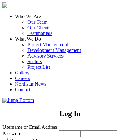
Who We Are
Our Team
Our Clients
Testimonials
What We Do
Project Management
Development Management
Advisory Services
Sectors
Project List
Gallery
Careers
Northstar News
Contact
Log In
Username or Email Address
Password