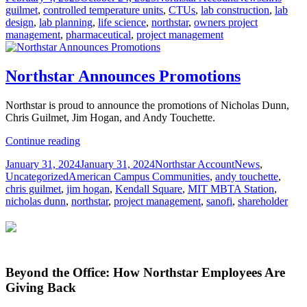
on
guilmet
,
controlled temperature units
,
CTUs
,
lab construction
,
lab
Live
design
,
lab planning
,
life science
,
northstar
,
owners project
Lab
management
,
pharmaceutical
,
project management
CTUs
(Controlled
Temperature
Units
Northstar Announces Promotions
such
as
Northstar is proud to announce the promotions of Nicholas Dunn,
Fridges
Chris Guilmet, Jim Hogan, and Andy Touchette.
or
Freezers)
Northstar
Continue reading
Announces
Posted
Author
Categories
January 31, 2024
January 31, 2024
Northstar Account
News
,
Promotions
on
Tags
Uncategorized
American Campus Communities
,
andy touchette
,
chris guilmet
,
jim hogan
,
Kendall Square
,
MIT MBTA Station
,
nicholas dunn
,
northstar
,
project management
,
sanofi
,
shareholder
Beyond the Office: How Northstar Employees Are
Giving Back