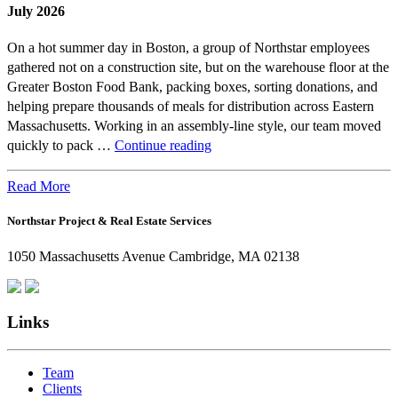
July 2026
On a hot summer day in Boston, a group of Northstar employees
gathered not on a construction site, but on the warehouse floor at the
Greater Boston Food Bank, packing boxes, sorting donations, and
helping prepare thousands of meals for distribution across Eastern
Massachusetts. Working in an assembly-line style, our team moved
Beyond
quickly to pack …
Continue reading
the
Office:
Read More
How
Northstar Project & Real Estate Services
Northstar
Employees
1050 Massachusetts Avenue Cambridge, MA 02138
Are
Giving
Back
Links
Team
Clients