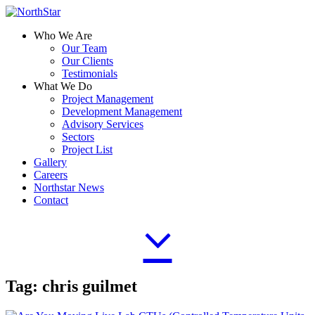
Who We Are
Our Team
Our Clients
Testimonials
What We Do
Project Management
Development Management
Advisory Services
Sectors
Project List
Gallery
Careers
Northstar News
Contact
Tag:
chris guilmet