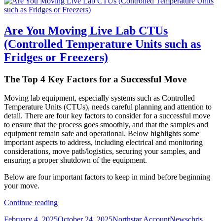
Are You Moving Live Lab CTUs
(Controlled Temperature Units such as
Fridges or Freezers)
The Top 4 Key Factors for a Successful Move
Moving lab equipment, especially systems such as Controlled
Temperature Units (CTUs), needs careful planning and attention to
detail. There are four key factors to consider for a successful move
to ensure that the process goes smoothly, and that the samples and
equipment remain safe and operational. Below highlights some
important aspects to address, including electrical and monitoring
considerations, move path/logistics, securing your samples, and
ensuring a proper shutdown of the equipment.
Below are four important factors to keep in mind before beginning
your move.
Are
Continue reading
You
Posted
Author
Categories
Tags
February 4, 2025
October 24, 2025
Northstar Account
News
chris
Moving