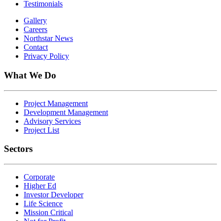
Testimonials
Gallery
Careers
Northstar News
Contact
Privacy Policy
What We Do
Project Management
Development Management
Advisory Services
Project List
Sectors
Corporate
Higher Ed
Investor Developer
Life Science
Mission Critical