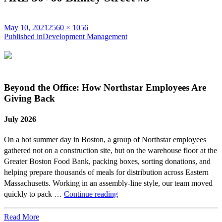
Posted
Full
May 10, 2021
2560 × 1056
on
Post
size
Published in
Development Management
navigation
Beyond the Office: How Northstar Employees Are
Giving Back
July 2026
On a hot summer day in Boston, a group of Northstar employees
gathered not on a construction site, but on the warehouse floor at the
Greater Boston Food Bank, packing boxes, sorting donations, and
helping prepare thousands of meals for distribution across Eastern
Massachusetts. Working in an assembly-line style, our team moved
Beyond
quickly to pack …
Continue reading
the
Office:
Read More