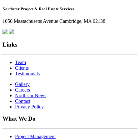
How
Northstar Project & Real Estate Services
Northstar
Employees
1050 Massachusetts Avenue Cambridge, MA 02138
Are
Giving
Back
Links
Team
Clients
Testimonials
Gallery
Careers
Northstar News
Contact
Privacy Policy
What We Do
Project Management