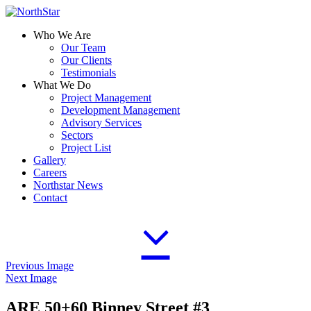
Who We Are
Our Team
Our Clients
Testimonials
What We Do
Project Management
Development Management
Advisory Services
Sectors
Project List
Gallery
Careers
Northstar News
Contact
Previous Image
Next Image
ARE 50+60 Binney Street #3