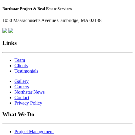
How
Northstar Project & Real Estate Services
Northstar
Employees
1050 Massachusetts Avenue Cambridge, MA 02138
Are
Giving
Back
Links
Team
Clients
Testimonials
Gallery
Careers
Northstar News
Contact
Privacy Policy
What We Do
Project Management