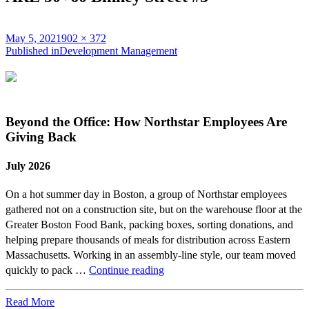
Posted
Full
May 5, 2021
902 × 372
on
Post
size
Published in
Development Management
navigation
Beyond the Office: How Northstar Employees Are
Giving Back
July 2026
On a hot summer day in Boston, a group of Northstar employees
gathered not on a construction site, but on the warehouse floor at the
Greater Boston Food Bank, packing boxes, sorting donations, and
helping prepare thousands of meals for distribution across Eastern
Massachusetts. Working in an assembly-line style, our team moved
Beyond
quickly to pack …
Continue reading
the
Office:
Read More