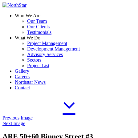
Who We Are
Our Team
Our Clients
Testimonials
What We Do
Project Management
Development Management
Advisory Services
Sectors
Project List
Gallery
Careers
Northstar News
Contact
Previous Image
Next Image
ARE 50+60 Binney Street #3