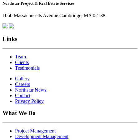
Northstar Project & Real Estate Services
Northstar
Employees
1050 Massachusetts Avenue Cambridge, MA 02138
Are
Giving
Back
Links
Team
Clients
Testimonials
Gallery
Careers
Northstar News
Contact
Privacy Policy
What We Do
Project Management
Development Management