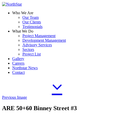
Who We Are
Our Team
Our Clients
Testimonials
What We Do
Project Management
Development Management
Advisory Services
Sectors
Project List
Gallery
Careers
Northstar News
Contact
Previous Image
ARE 50+60 Binney Street #3