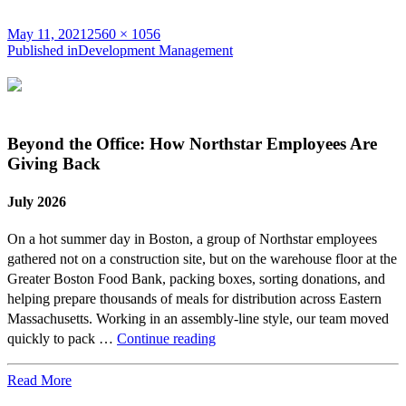
Posted
Full
May 11, 2021
2560 × 1056
on
Post
size
Published in
Development Management
navigation
Beyond the Office: How Northstar Employees Are
Giving Back
July 2026
On a hot summer day in Boston, a group of Northstar employees
gathered not on a construction site, but on the warehouse floor at the
Greater Boston Food Bank, packing boxes, sorting donations, and
helping prepare thousands of meals for distribution across Eastern
Massachusetts. Working in an assembly-line style, our team moved
Beyond
quickly to pack …
Continue reading
the
Office:
Read More
How