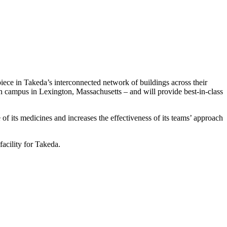
iece in Takeda’s interconnected network of buildings across their
campus in Lexington, Massachusetts – and will provide best-in-class
 of its medicines and increases the effectiveness of its teams’ approach
facility for Takeda.