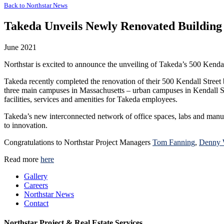
Back to
Northstar News
Takeda Unveils Newly Renovated Building 
June 2021
Northstar is excited to announce the unveiling of Takeda’s 500 Kendal
Takeda recently completed the renovation of their 500 Kendall Street
three main campuses in Massachusetts – urban campuses in Kendall S
facilities, services and amenities for Takeda employees.
Takeda’s new interconnected network of office spaces, labs and manufact
to innovation.
Congratulations to Northstar Project Managers
Tom Fanning
,
Denny 
Read more
here
Gallery
Careers
Northstar News
Contact
Northstar Project & Real Estate Services