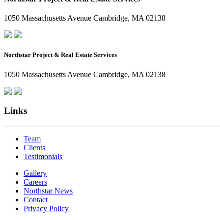
1050 Massachusetts Avenue Cambridge, MA 02138
Northstar Project & Real Estate Services
1050 Massachusetts Avenue Cambridge, MA 02138
Links
Team
Clients
Testimonials
Gallery
Careers
Northstar News
Contact
Privacy Policy