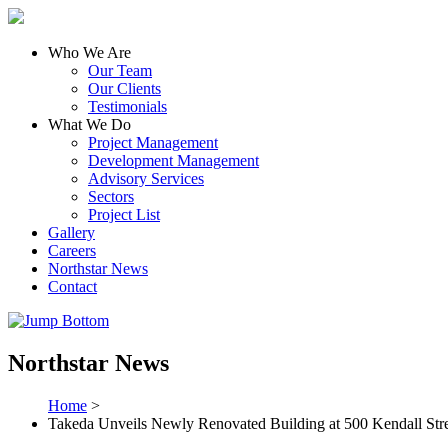
Who We Are
Our Team
Our Clients
Testimonials
What We Do
Project Management
Development Management
Advisory Services
Sectors
Project List
Gallery
Careers
Northstar News
Contact
Northstar News
Home
>
Takeda Unveils Newly Renovated Building at 500 Kendall Str