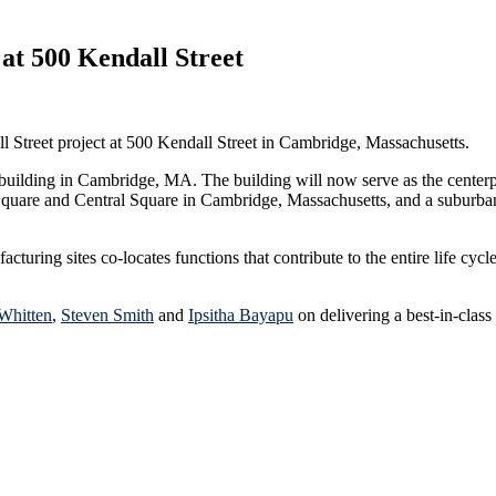
at 500 Kendall Street
l Street project at 500 Kendall Street in Cambridge, Massachusetts.
 building in Cambridge, MA. The building will now serve as the centerp
quare and Central Square in Cambridge, Massachusetts, and a suburban 
uring sites co-locates functions that contribute to the entire life cycle
Whitten
,
Steven Smith
and
Ipsitha Bayapu
on delivering a best-in-class 