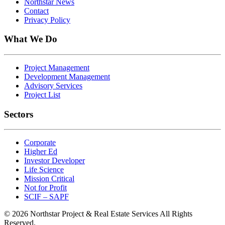
Northstar News
Contact
Privacy Policy
What We Do
Project Management
Development Management
Advisory Services
Project List
Sectors
Corporate
Higher Ed
Investor Developer
Life Science
Mission Critical
Not for Profit
SCIF – SAPF
© 2026 Northstar Project & Real Estate Services All Rights
Reserved.