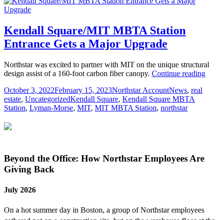
Kendall Square/MIT MBTA Station
Entrance Gets a Major Upgrade
Northstar was excited to partner with MIT on the unique structural
Kend
design assist of a 160-foot carbon fiber canopy.
Continue reading
Squa
Posted
Author
Categories
October 3, 2022
February 15, 2023
Northstar Account
News
,
real
MB
on
Tags
estate
,
Uncategorized
Kendall Square
,
Kendall Square MBTA
Stat
Station
,
Lyman-Morse
,
MIT
,
MIT MBTA Station
,
northstar
Entr
Gets
a
Majo
Upg
Beyond the Office: How Northstar Employees Are
Giving Back
July 2026
On a hot summer day in Boston, a group of Northstar employees