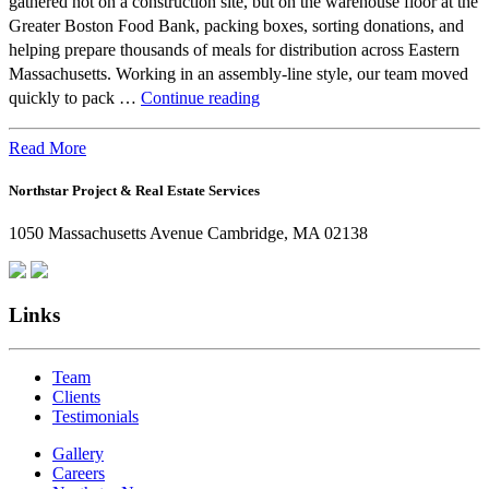
gathered not on a construction site, but on the warehouse floor at the
Greater Boston Food Bank, packing boxes, sorting donations, and
helping prepare thousands of meals for distribution across Eastern
Massachusetts. Working in an assembly-line style, our team moved
Beyond
quickly to pack …
Continue reading
the
Office:
Read More
How
Northstar Project & Real Estate Services
Northstar
Employees
1050 Massachusetts Avenue Cambridge, MA 02138
Are
Giving
Back
Links
Team
Clients
Testimonials
Gallery
Careers