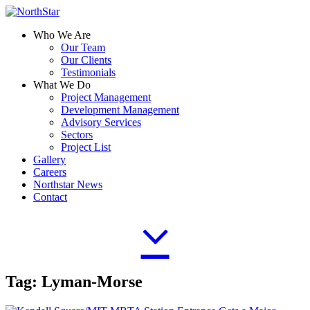
Who We Are
Our Team
Our Clients
Testimonials
What We Do
Project Management
Development Management
Advisory Services
Sectors
Project List
Gallery
Careers
Northstar News
Contact
Tag:
Lyman-Morse