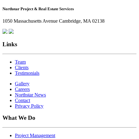
How
Northstar Project & Real Estate Services
Northstar
Employees
1050 Massachusetts Avenue Cambridge, MA 02138
Are
Giving
Back
Links
Team
Clients
Testimonials
Gallery
Careers
Northstar News
Contact
Privacy Policy
What We Do
Project Management