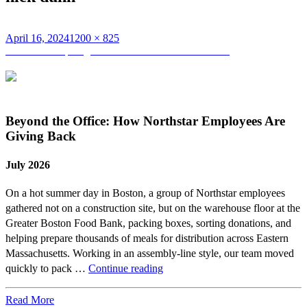
Posted
Full
April 16, 2024
1200 × 825
on
Post
size
Published in
Spotlight on Pat Burns and Nick Dunn
navigation
Beyond the Office: How Northstar Employees Are
Giving Back
July 2026
On a hot summer day in Boston, a group of Northstar employees
gathered not on a construction site, but on the warehouse floor at the
Greater Boston Food Bank, packing boxes, sorting donations, and
helping prepare thousands of meals for distribution across Eastern
Massachusetts. Working in an assembly-line style, our team moved
Beyond
quickly to pack …
Continue reading
the
Office:
Read More