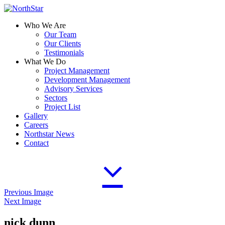
Who We Are
Our Team
Our Clients
Testimonials
What We Do
Project Management
Development Management
Advisory Services
Sectors
Project List
Gallery
Careers
Northstar News
Contact
Previous Image
Next Image
nick dunn