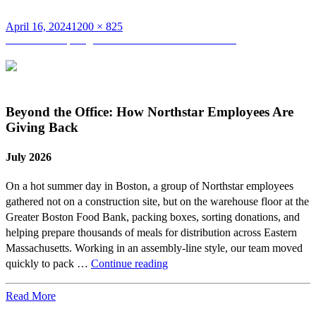
Posted
Full
April 16, 2024
1200 × 825
on
Post
size
Published in
Spotlight on Pat Burns and Nick Dunn
navigation
Beyond the Office: How Northstar Employees Are
Giving Back
July 2026
On a hot summer day in Boston, a group of Northstar employees
gathered not on a construction site, but on the warehouse floor at the
Greater Boston Food Bank, packing boxes, sorting donations, and
helping prepare thousands of meals for distribution across Eastern
Massachusetts. Working in an assembly-line style, our team moved
Beyond
quickly to pack …
Continue reading
the
Office:
Read More
How