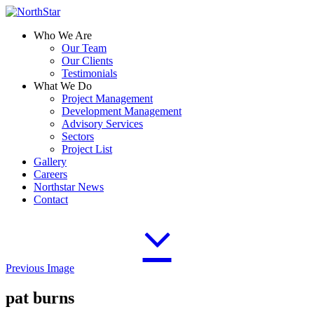
Who We Are
Our Team
Our Clients
Testimonials
What We Do
Project Management
Development Management
Advisory Services
Sectors
Project List
Gallery
Careers
Northstar News
Contact
Previous Image
pat burns