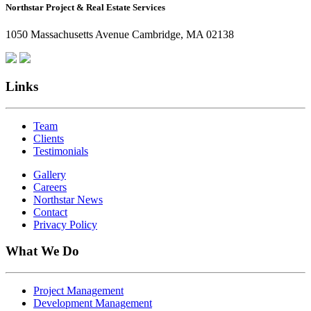
Northstar Project & Real Estate Services
Northstar
Employees
1050 Massachusetts Avenue Cambridge, MA 02138
Are
Giving
Back
Links
Team
Clients
Testimonials
Gallery
Careers
Northstar News
Contact
Privacy Policy
What We Do
Project Management
Development Management