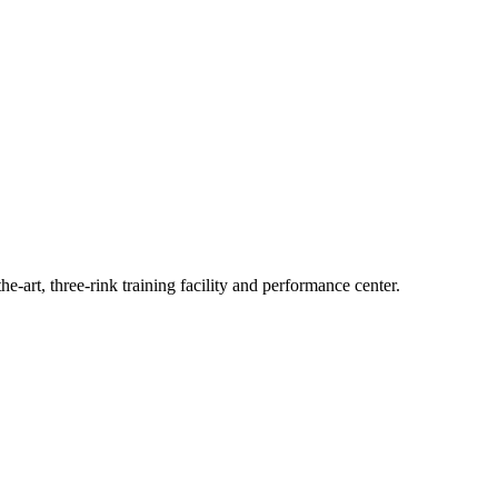
he-art, three-rink training facility and performance center.