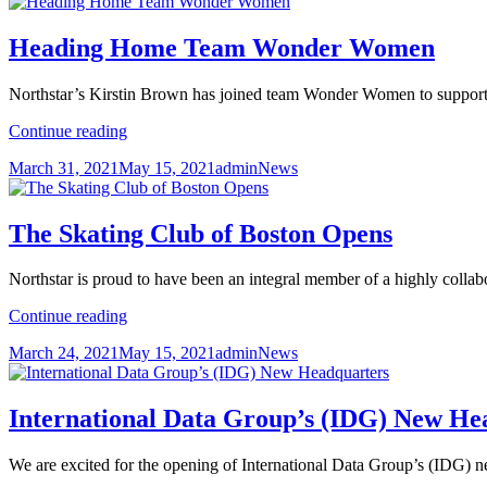
Heading Home Team Wonder Women
Northstar’s Kirstin Brown has joined team Wonder Women to suppo
Heading
Continue reading
Home
Posted
Author
Categories
March 31, 2021
May 15, 2021
admin
News
Team
on
Wonder
Women
The Skating Club of Boston Opens
Northstar is proud to have been an integral member of a highly collab
The
Continue reading
Skating
Posted
Author
Categories
March 24, 2021
May 15, 2021
admin
News
Club
on
of
Boston
Opens
International Data Group’s (IDG) New He
We are excited for the opening of International Data Group’s (IDG) 