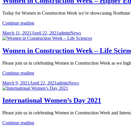
Women in Construction Week – Higher Ed
Hires
Today for Women in Construction Week we’re showcasing Northstar
Women
Continue reading
in
Posted
Author
Categories
March 11, 2021
April 22, 2021
admin
News
Construction
on
Week
–
Higher
Women in Construction Week – Life Scien
Education
Please join us in celebrating Women in Construction Week as we high
Women
Continue reading
in
Posted
Author
Categories
March 9, 2021
April 22, 2021
admin
News
Construction
on
Week
–
Life
International Women’s Day 2021
Sciences
Please join us in celebrating Women in Construction Week and Inter
International
Continue reading
Women’s