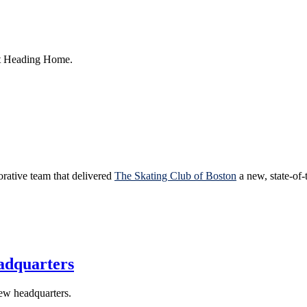
rt Heading Home.
orative team that delivered
The Skating Club of Boston
a new, state-of-t
adquarters
new headquarters.