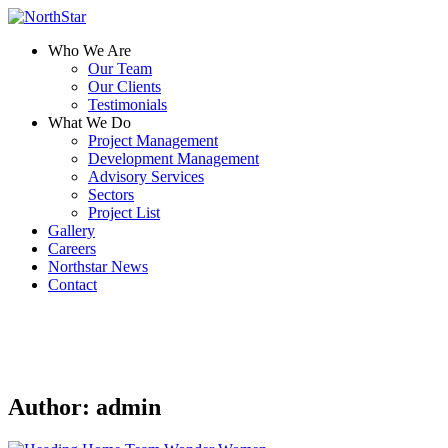
Who We Are
Our Team
Our Clients
Testimonials
What We Do
Project Management
Development Management
Advisory Services
Sectors
Project List
Gallery
Careers
Northstar News
Contact
Author:
admin