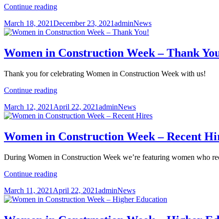
International
Continue reading
Data
Posted
Author
Categories
March 18, 2021
December 23, 2021
admin
News
Group’s
on
(IDG)
New
Headquarters
Women in Construction Week – Thank Yo
Thank you for celebrating Women in Construction Week with us!
Women
Continue reading
in
Posted
Author
Categories
March 12, 2021
April 22, 2021
admin
News
Construction
on
Week
–
Thank
Women in Construction Week – Recent Hi
You!
During Women in Construction Week we’re featuring women who rec
Women
Continue reading
in
Posted
Author
Categories
March 11, 2021
April 22, 2021
admin
News
Construction
on
Week
–
Recent