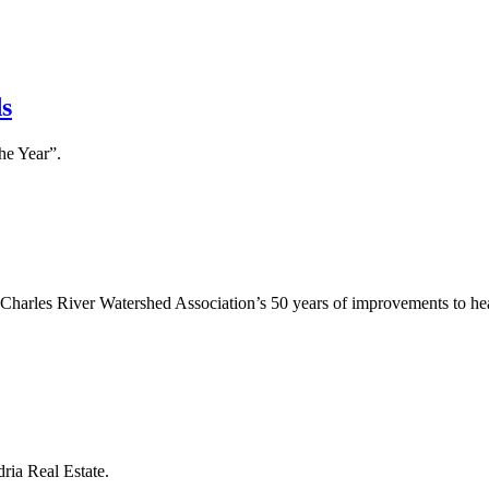
s
he Year”.
ly
E)
e Charles River Watershed Association’s 50 years of improvements to he
s
ria Real Estate.