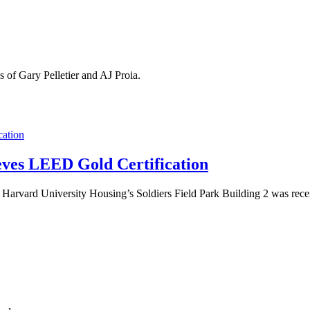
 of Gary Pelletier and AJ Proia.
eves LEED Gold Certification
that Harvard University Housing’s Soldiers Field Park Building 2 was