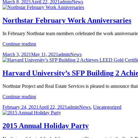
Posted
Author
Categories
March 8, 2021
April 22, 2021
admin
News
Day
on
2021
Northstar February Work Anniversaries
In February Northstar team members celebrated the work anniversaries
Northstar
Continue reading
February
Posted
Author
Categories
March 3, 2021
May 11, 2021
admin
News
Work
on
Anniversaries
Harvard University’s SFP Building 2 Achi
Northstar Project and Real Estate Services is pleased to announce 
Harvard
Continue reading
University’s
Posted
Author
Categories
February 24, 2021
April 22, 2021
admin
News
,
Uncategorized
SFP
on
Building
2
Achieves
2015 Annual Holiday Party
LEED
Gold