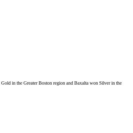
d in the Greater Boston region and Baxalta won Silver in the