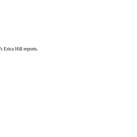
 Erica Hill reports.