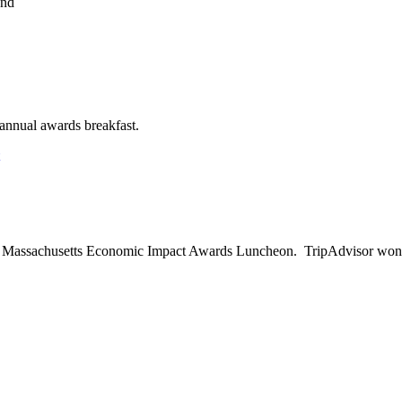
End
on
2015
Annual
Holiday
Party
annual awards breakfast.
on
Engineering
News-
Record
Awards
Massachusetts Economic Impact Awards Luncheon. TripAdvisor won Gol
n
conomic
mpact
wards