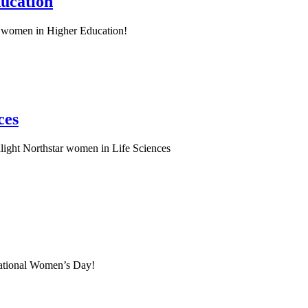
ucation
 women in Higher Education!
ces
light Northstar women in Life Sciences
national Women’s Day!