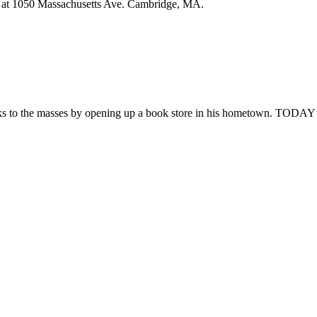
tion at 1050 Massachusetts Ave. Cambridge, MA.
rthstar’s
h
niversary
rty
oks to the masses by opening up a book store in his hometown. TODAY’s
y
py
s
erage
ual
mer
ing
es