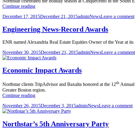
Northstar celebrated the holiday season at Cinquecento in the South 
Certification
2015
Continue reading
Annual
Posted
Author
Categories
December 17, 2015
December 21, 2015
admin
News
Leave a comment
Holiday
on
Party
Engineering News-Record Awards
ENR named Alexandria Real Estate Equities Owner of the Year at its 
Posted
Author
Categories
November 30, 2015
December 21, 2015
admin
News
Leave a comment
on
Economic Impact Awards
th
Northstar clients TripAdvisor and Baxalta honored at the 12
Annual 
Greater Boston region.
Economic
Continue reading
Impact
Posted
Author
Categories
o
November 26, 2015
December 3, 2015
admin
News
Leave a comment
Awards
on
E
I
A
Northstar’s 5th Anniversary Party