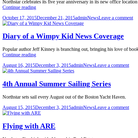
Northstar celebrates its five year anniversary in its new office loca
Northstar’s
Continue reading
5th
Posted
Author
Categories
on
October 17, 2015
December 21, 2015
admin
News
Leave a comment
Anniversary
on
No
Party
5t
An
Diary of a Wimpy Kid News Coverage
Pa
Popular author Jeff Kinney is branching out, bringing his love of bo
Diary
Continue reading
of
Posted
Author
Categories
on
August 16, 2015
December 3, 2015
admin
News
Leave a comment
a
on
Diar
Wimpy
of
Kid
a
News
4th Annual Summer Sailing Series
Wim
Coverage
Kid
Northstar sets sail every August out of the Boston Yacht Haven.
New
Cov
Posted
Author
Categories
on
August 15, 2015
December 3, 2015
admin
News
Leave a comment
on
4th
Ann
Sum
Flying with ARE
Sail
Seri