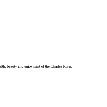
alth, beauty and enjoyment of the Charles River.