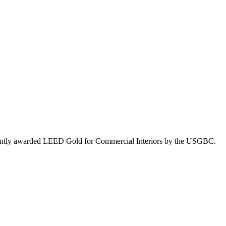
 recently awarded LEED Gold for Commercial Interiors by the USGBC.