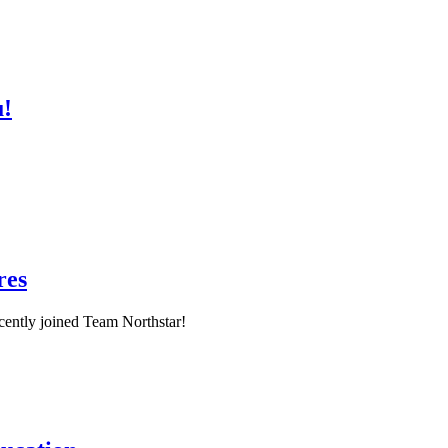
u!
res
ently joined Team Northstar!