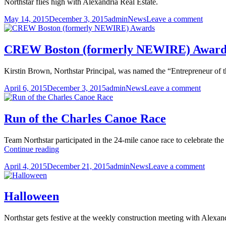
Northstar flies high with Alexandria Real Estate.
Posted
Author
Categories
on
May 14, 2015
December 3, 2015
admin
News
Leave a comment
on
Flying
with
ARE
CREW Boston (formerly NEWIRE) Award
Kirstin Brown, Northstar Principal, was named the “Entrepreneur of t
Posted
Author
Categories
on
April 6, 2015
December 3, 2015
admin
News
Leave a comment
on
CREW
Boston
(former
Run of the Charles Canoe Race
NEWIR
Awards
Team Northstar participated in the 24-mile canoe race to celebrate th
Run
Continue reading
of
Posted
Author
Categories
on
April 4, 2015
December 21, 2015
admin
News
Leave a comment
the
on
Run
Charles
of
Canoe
the
Race
Halloween
Charle
Canoe
Northstar gets festive at the weekly construction meeting with Alexand
Race