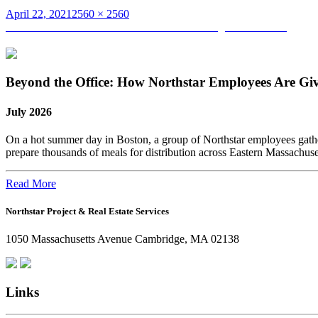
Posted
Full
April 22, 2021
2560 × 2560
on
Post
size
Published in
Women in Construction Week – Higher Education
navigation
Beyond the Office: How Northstar Employees Are Gi
July 2026
On a hot summer day in Boston, a group of Northstar employees gather
prepare thousands of meals for distribution across Eastern Massachus
Read More
Northstar Project & Real Estate Services
1050 Massachusetts Avenue Cambridge, MA 02138
Links