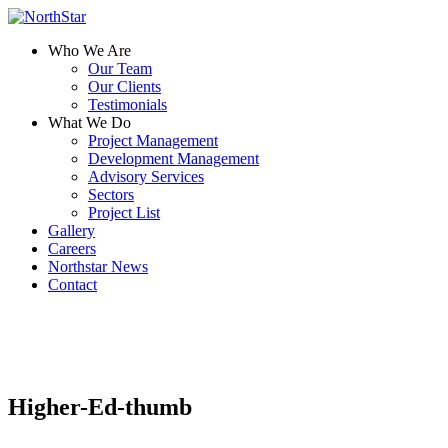
Who We Are
Our Team
Our Clients
Testimonials
What We Do
Project Management
Development Management
Advisory Services
Sectors
Project List
Gallery
Careers
Northstar News
Contact
Higher-Ed-thumb