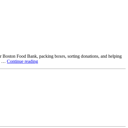
ter Boston Food Bank, packing boxes, sorting donations, and helping
Beyond
ck …
Continue reading
the
Office:
How
Northstar
Employees
Are
Giving
Back