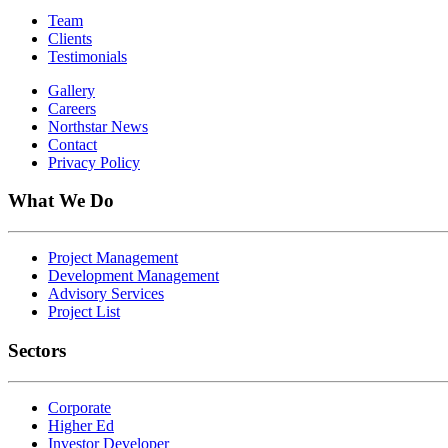
Team
Clients
Testimonials
Gallery
Careers
Northstar News
Contact
Privacy Policy
What We Do
Project Management
Development Management
Advisory Services
Project List
Sectors
Corporate
Higher Ed
Investor Developer