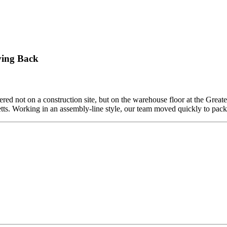
ving Back
ed not on a construction site, but on the warehouse floor at the Grea
etts. Working in an assembly-line style, our team moved quickly to pa