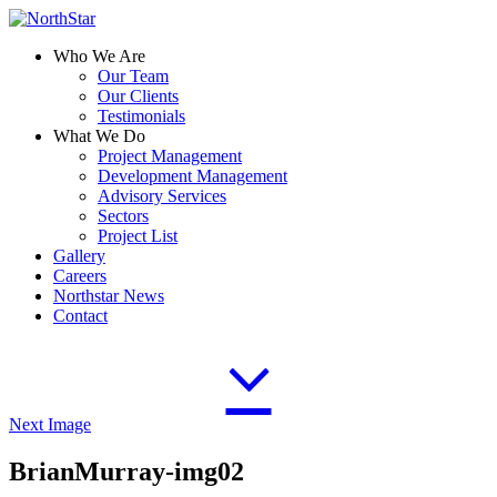
Who We Are
Our Team
Our Clients
Testimonials
What We Do
Project Management
Development Management
Advisory Services
Sectors
Project List
Gallery
Careers
Northstar News
Contact
Next Image
BrianMurray-img02