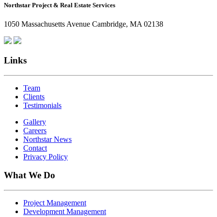
Northstar Project & Real Estate Services
Northstar
Employees
1050 Massachusetts Avenue Cambridge, MA 02138
Are
Giving
Back
Links
Team
Clients
Testimonials
Gallery
Careers
Northstar News
Contact
Privacy Policy
What We Do
Project Management
Development Management