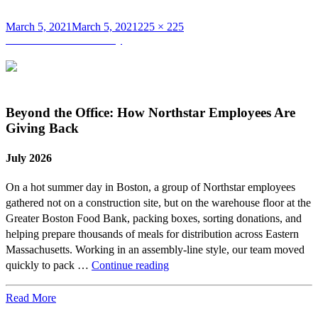
Posted
Full
March 5, 2021
March 5, 2021
225 × 225
on
Post
size
Published in
Brian Murray
navigation
Beyond the Office: How Northstar Employees Are
Giving Back
July 2026
On a hot summer day in Boston, a group of Northstar employees
gathered not on a construction site, but on the warehouse floor at the
Greater Boston Food Bank, packing boxes, sorting donations, and
helping prepare thousands of meals for distribution across Eastern
Massachusetts. Working in an assembly-line style, our team moved
Beyond
quickly to pack …
Continue reading
the
Office:
Read More
How