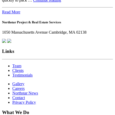
quickly to pack …
Continue reading
the
Office:
Read More
How
Northstar Project & Real Estate Services
Northstar
Employees
1050 Massachusetts Avenue Cambridge, MA 02138
Are
Giving
Back
Links
Team
Clients
Testimonials
Gallery
Careers
Northstar News
Contact
Privacy Policy
What We Do