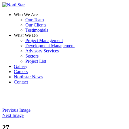
Who We Are
Our Team
Our Clients
Testimonials
What We Do
Project Management
Development Management
Advisory Services
Sectors
Project List
Gallery
Careers
Northstar News
Contact
Previous Image
Next Image
27