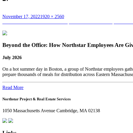
Posted
Full
November 17, 2022
1920 × 2560
on
Post
size
Published in
Team Northstar Participates and Finishes the Spartan Ra
navigation
Beyond the Office: How Northstar Employees Are Gi
July 2026
On a hot summer day in Boston, a group of Northstar employees gather
prepare thousands of meals for distribution across Eastern Massachus
Read More
Northstar Project & Real Estate Services
1050 Massachusetts Avenue Cambridge, MA 02138
Links