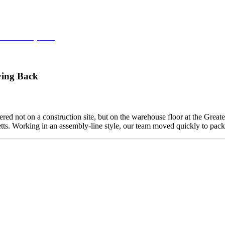
ce at Fenway Park
ving Back
ed not on a construction site, but on the warehouse floor at the Grea
etts. Working in an assembly-line style, our team moved quickly to pa