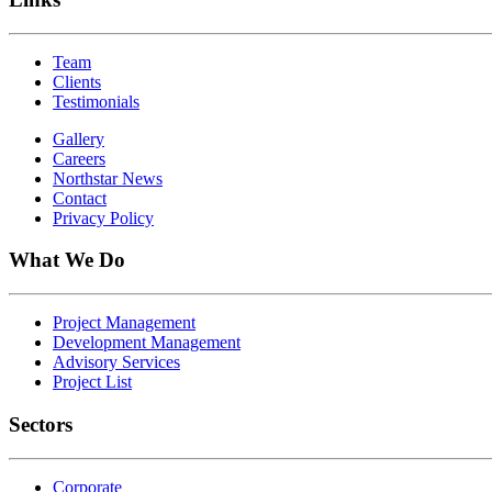
Team
Clients
Testimonials
Gallery
Careers
Northstar News
Contact
Privacy Policy
What We Do
Project Management
Development Management
Advisory Services
Project List
Sectors
Corporate