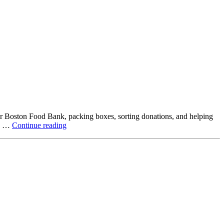
ter Boston Food Bank, packing boxes, sorting donations, and helping
Beyond
ck …
Continue reading
the
Office:
How
Northstar
Employees
Are
Giving
Back