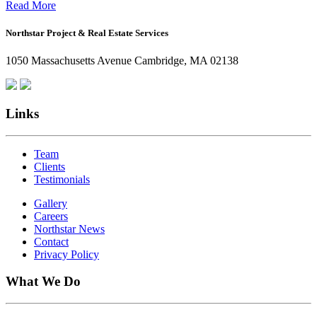
Office:
Read More
How
Northstar Project & Real Estate Services
Northstar
Employees
1050 Massachusetts Avenue Cambridge, MA 02138
Are
Giving
Back
Links
Team
Clients
Testimonials
Gallery
Careers
Northstar News
Contact
Privacy Policy
What We Do