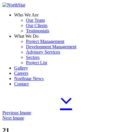
Who We Are
Our Team
Our Clients
Testimonials
What We Do
Project Management
Development Management
Advisory Services
Sectors
Project List
Gallery
Careers
Northstar News
Contact
Previous Image
Next Image
21