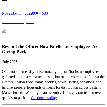
Posted
Full
November 17, 2022
800 × 533
on
Post
size
Published in
Team Northstar Participates and Finishes the Spartan
Race at Fenway Park
navigation
Beyond the Office: How Northstar Employees Are
Giving Back
July 2026
On a hot summer day in Boston, a group of Northstar employees
gathered not on a construction site, but on the warehouse floor at the
Greater Boston Food Bank, packing boxes, sorting donations, and
helping prepare thousands of meals for distribution across Eastern
Massachusetts. Working in an assembly-line style, our team moved
Beyond
quickly to pack …
Continue reading
the