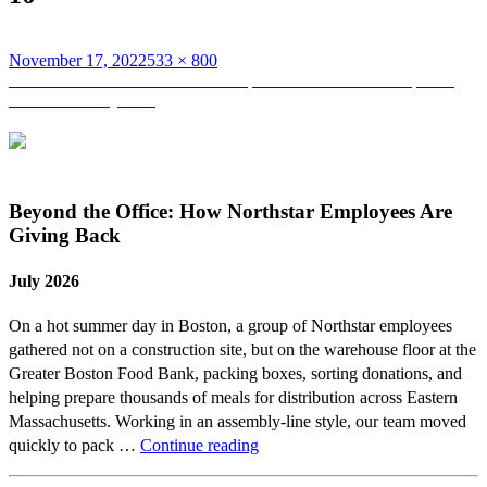
Posted
Full
November 17, 2022
533 × 800
on
Post
size
Published in
Team Northstar Participates and Finishes the Spartan
Race at Fenway Park
navigation
Beyond the Office: How Northstar Employees Are
Giving Back
July 2026
On a hot summer day in Boston, a group of Northstar employees
gathered not on a construction site, but on the warehouse floor at the
Greater Boston Food Bank, packing boxes, sorting donations, and
helping prepare thousands of meals for distribution across Eastern
Massachusetts. Working in an assembly-line style, our team moved
Beyond
quickly to pack …
Continue reading
the