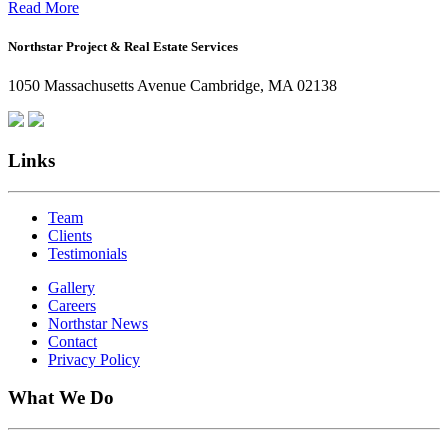
Office:
Read More
How
Northstar Project & Real Estate Services
Northstar
Employees
1050 Massachusetts Avenue Cambridge, MA 02138
Are
Giving
Back
Links
Team
Clients
Testimonials
Gallery
Careers
Northstar News
Contact
Privacy Policy
What We Do