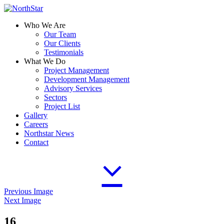
Who We Are
Our Team
Our Clients
Testimonials
What We Do
Project Management
Development Management
Advisory Services
Sectors
Project List
Gallery
Careers
Northstar News
Contact
Previous Image
Next Image
16