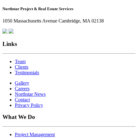
How
Northstar Project & Real Estate Services
Northstar
Employees
1050 Massachusetts Avenue Cambridge, MA 02138
Are
Giving
Back
Links
Team
Clients
Testimonials
Gallery
Careers
Northstar News
Contact
Privacy Policy
What We Do
Project Management