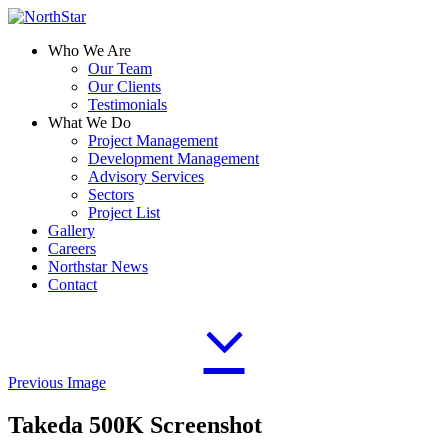
Who We Are
Our Team
Our Clients
Testimonials
What We Do
Project Management
Development Management
Advisory Services
Sectors
Project List
Gallery
Careers
Northstar News
Contact
Previous Image
Takeda 500K Screenshot