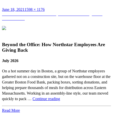
Posted
Full
June 18, 2021
1598 × 1176
on
Post
size
Published in
Takeda Unveils Newly Renovated Building at 500
Kendall Street
navigation
Beyond the Office: How Northstar Employees Are
Giving Back
July 2026
On a hot summer day in Boston, a group of Northstar employees
gathered not on a construction site, but on the warehouse floor at the
Greater Boston Food Bank, packing boxes, sorting donations, and
helping prepare thousands of meals for distribution across Eastern
Massachusetts. Working in an assembly-line style, our team moved
Beyond
quickly to pack …
Continue reading
the
Office:
Read More