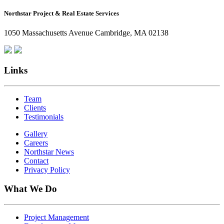
How
Northstar Project & Real Estate Services
Northstar
Employees
1050 Massachusetts Avenue Cambridge, MA 02138
Are
Giving
Back
Links
Team
Clients
Testimonials
Gallery
Careers
Northstar News
Contact
Privacy Policy
What We Do
Project Management