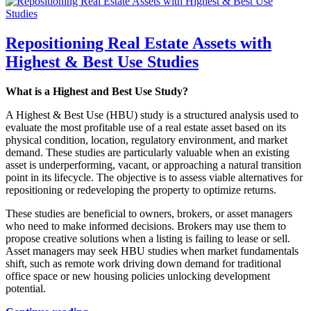
Repositioning Real Estate Assets with
Highest & Best Use Studies
What is a Highest and Best Use Study?
A Highest & Best Use (HBU) study is a structured analysis used to
evaluate the most profitable use of a real estate asset based on its
physical condition, location, regulatory environment, and market
demand. These studies are particularly valuable when an existing
asset is underperforming, vacant, or approaching a natural transition
point in its lifecycle. The objective is to assess viable alternatives for
repositioning or redeveloping the property to optimize returns.
These studies are beneficial to owners, brokers, or asset managers
who need to make informed decisions. Brokers may use them to
propose creative solutions when a listing is failing to lease or sell.
Asset managers may seek HBU studies when market fundamentals
shift, such as remote work driving down demand for traditional
office space or new housing policies unlocking development
potential.