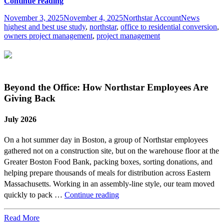
Repositioning
Continue reading
Real
Posted
Author
Categories
Tags
November 3, 2025
November 4, 2025
Northstar Account
News
Estate
on
highest and best use study
,
northstar
,
office to residential conversion
,
Assets
owners project management
,
project management
with
Highest
&
Best
Use
Studies
Beyond the Office: How Northstar Employees Are
Giving Back
July 2026
On a hot summer day in Boston, a group of Northstar employees
gathered not on a construction site, but on the warehouse floor at the
Greater Boston Food Bank, packing boxes, sorting donations, and
helping prepare thousands of meals for distribution across Eastern
Massachusetts. Working in an assembly-line style, our team moved
Beyond
quickly to pack …
Continue reading
the
Office:
Read More