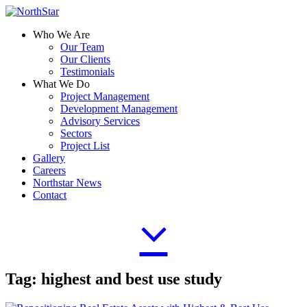
Who We Are
Our Team
Our Clients
Testimonials
What We Do
Project Management
Development Management
Advisory Services
Sectors
Project List
Gallery
Careers
Northstar News
Contact
Tag:
highest and best use study