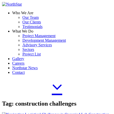
Who We Are
Our Team
Our Clients
Testimonials
What We Do
Project Management
Development Management
Advisory Services
Sectors
Project List
Gallery
Careers
Northstar News
Contact
Tag:
construction challenges