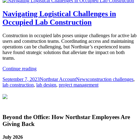
Navigating Logistical Challenges in
Occupied Lab Construction
Construction in occupied labs poses unique challenges for active lab
users and construction teams. Coordinating access and maintaining
operations can be challenging, but Northstar’s experienced teams
have found strategic solutions that alleviate the impact on both
teams.
Navigating
Continue reading
Logistical
Posted
Author
Categories
Tags
September 7, 2023
Northstar Account
News
construction challenges
,
Challenges
on
lab construction
,
lab design
,
project management
in
Occupied
Lab
Construction
Beyond the Office: How Northstar Employees Are
Giving Back
July 2026