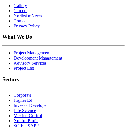
Gallery
Careers
Northstar News
Contact
Privacy Policy
What We Do
Project Management
Development Management
Advisory Services
Project List
Sectors
Corporate
Higher Ed
Investor Developer
Life Science
Mission Critical
Not for Profit
SCIF – SAPF