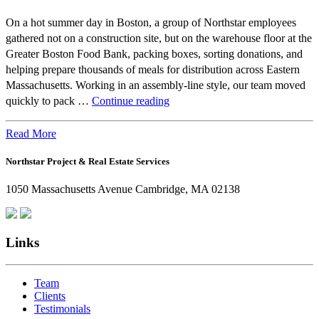
On a hot summer day in Boston, a group of Northstar employees
gathered not on a construction site, but on the warehouse floor at the
Greater Boston Food Bank, packing boxes, sorting donations, and
helping prepare thousands of meals for distribution across Eastern
Massachusetts. Working in an assembly-line style, our team moved
Beyond
quickly to pack …
Continue reading
the
Office:
Read More
How
Northstar Project & Real Estate Services
Northstar
Employees
1050 Massachusetts Avenue Cambridge, MA 02138
Are
Giving
Back
Links
Team
Clients
Testimonials