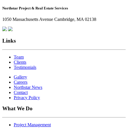
How
Northstar Project & Real Estate Services
Northstar
Employees
1050 Massachusetts Avenue Cambridge, MA 02138
Are
Giving
Back
Links
Team
Clients
Testimonials
Gallery
Careers
Northstar News
Contact
Privacy Policy
What We Do
Project Management