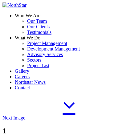
Who We Are
Our Team
Our Clients
Testimonials
What We Do
Project Management
Development Management
Advisory Services
Sectors
Project List
Gallery
Careers
Northstar News
Contact
Next Image
1