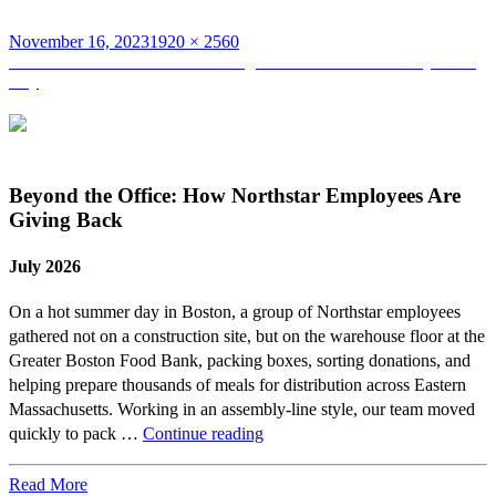
Posted
Full
November 16, 2023
1920 × 2560
on
Post
size
Published in
Northstar Volunteering for Habitat for Humanity Build
Day
navigation
Beyond the Office: How Northstar Employees Are
Giving Back
July 2026
On a hot summer day in Boston, a group of Northstar employees
gathered not on a construction site, but on the warehouse floor at the
Greater Boston Food Bank, packing boxes, sorting donations, and
helping prepare thousands of meals for distribution across Eastern
Massachusetts. Working in an assembly-line style, our team moved
Beyond
quickly to pack …
Continue reading
the
Office:
Read More