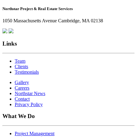
How
Northstar Project & Real Estate Services
Northstar
Employees
1050 Massachusetts Avenue Cambridge, MA 02138
Are
Giving
Back
Links
Team
Clients
Testimonials
Gallery
Careers
Northstar News
Contact
Privacy Policy
What We Do
Project Management