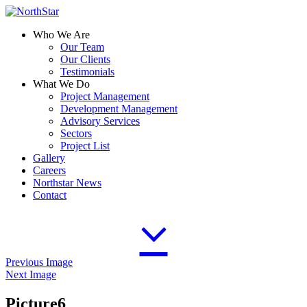
Who We Are
Our Team
Our Clients
Testimonials
What We Do
Project Management
Development Management
Advisory Services
Sectors
Project List
Gallery
Careers
Northstar News
Contact
Previous Image
Next Image
Picture6