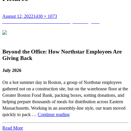
Posted
Full
August 12, 2022
1430 × 1073
on
Post
size
Published in
Northstar Summer Family Extravaganza
navigation
Beyond the Office: How Northstar Employees Are
Giving Back
July 2026
On a hot summer day in Boston, a group of Northstar employees
gathered not on a construction site, but on the warehouse floor at the
Greater Boston Food Bank, packing boxes, sorting donations, and
helping prepare thousands of meals for distribution across Eastern
Massachusetts. Working in an assembly-line style, our team moved
Beyond
quickly to pack …
Continue reading
the
Office:
Read More