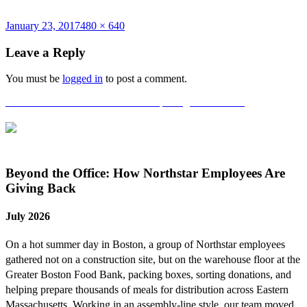
Posted
Full
January 23, 2017
480 × 640
on
size
Leave a Reply
You must be
logged in
to post a comment.
Post
Published in
National Grid Grand Opening in Waltham!
navigation
Beyond the Office: How Northstar Employees Are
Giving Back
July 2026
On a hot summer day in Boston, a group of Northstar employees
gathered not on a construction site, but on the warehouse floor at the
Greater Boston Food Bank, packing boxes, sorting donations, and
helping prepare thousands of meals for distribution across Eastern
Massachusetts. Working in an assembly-line style, our team moved