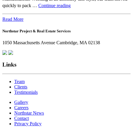
Beyond
quickly to pack …
Continue reading
the
Office:
Read More
How
Northstar Project & Real Estate Services
Northstar
Employees
1050 Massachusetts Avenue Cambridge, MA 02138
Are
Giving
Back
Links
Team
Clients
Testimonials
Gallery
Careers
Northstar News
Contact
Privacy Policy