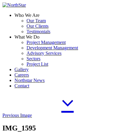
Who We Are
Our Team
Our Clients
Testimonials
What We Do
Project Management
Development Management
Advisory Services
Sectors
Project List
Gallery
Careers
Northstar News
Contact
Previous Image
IMG_1595