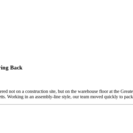
ving Back
ed not on a construction site, but on the warehouse floor at the Grea
etts. Working in an assembly-line style, our team moved quickly to pa