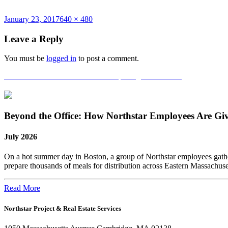
Posted
Full
January 23, 2017
640 × 480
on
size
Leave a Reply
You must be
logged in
to post a comment.
Post
Published in
National Grid Grand Opening in Waltham!
navigation
Beyond the Office: How Northstar Employees Are Gi
July 2026
On a hot summer day in Boston, a group of Northstar employees gather
prepare thousands of meals for distribution across Eastern Massachus
Read More
Northstar Project & Real Estate Services