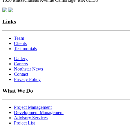
1050 Massachusetts Avenue Cambridge, MA 02138
Links
Team
Clients
Testimonials
Gallery
Careers
Northstar News
Contact
Privacy Policy
What We Do
Project Management
Development Management
Advisory Services
Project List