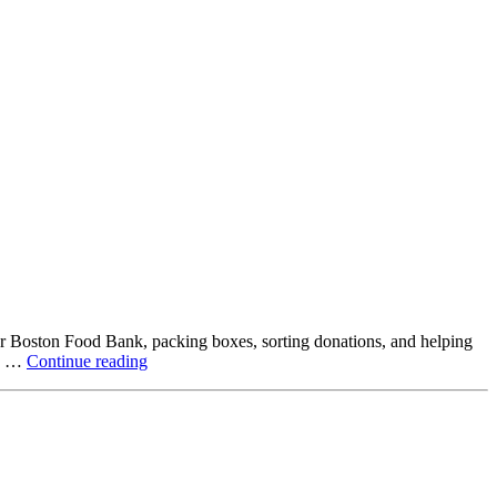
ter Boston Food Bank, packing boxes, sorting donations, and helping
Beyond
ck …
Continue reading
the
Office:
How
Northstar
Employees
Are