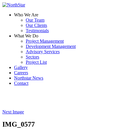
Who We Are
Our Team
Our Clients
Testimonials
What We Do
Project Management
Development Management
Advisory Services
Sectors
Project List
Gallery
Careers
Northstar News
Contact
Next Image
IMG_0577