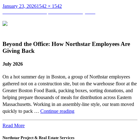
Posted
Full
January 23, 2026
1542 × 1542
on
Post
size
Published in
Mentorship Matters from Day One
navigation
Beyond the Office: How Northstar Employees Are
Giving Back
July 2026
On a hot summer day in Boston, a group of Northstar employees
gathered not on a construction site, but on the warehouse floor at the
Greater Boston Food Bank, packing boxes, sorting donations, and
helping prepare thousands of meals for distribution across Eastern
Massachusetts. Working in an assembly-line style, our team moved
Beyond
quickly to pack …
Continue reading
the
Office:
Read More
How
Northstar Project & Real Estate Services
Northstar