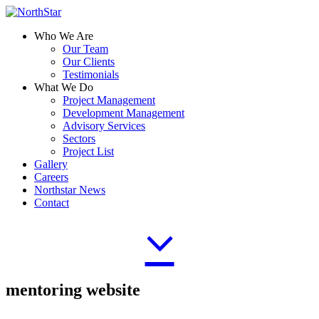
Who We Are
Our Team
Our Clients
Testimonials
What We Do
Project Management
Development Management
Advisory Services
Sectors
Project List
Gallery
Careers
Northstar News
Contact
mentoring website