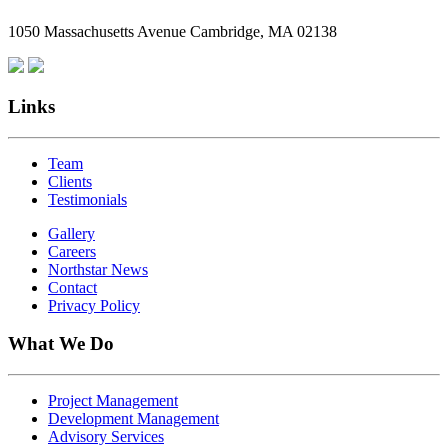
Employees
1050 Massachusetts Avenue Cambridge, MA 02138
Are
Giving
Back
Links
Team
Clients
Testimonials
Gallery
Careers
Northstar News
Contact
Privacy Policy
What We Do
Project Management
Development Management
Advisory Services