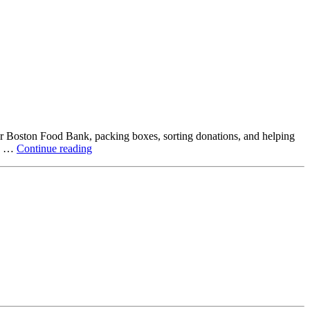
ter Boston Food Bank, packing boxes, sorting donations, and helping
Beyond
ck …
Continue reading
the
Office:
How
Northstar
Employees
Are
Giving
Back