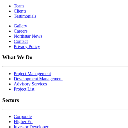
Team
Clients
Testimonials
Gallery
Careers
Northstar News
Contact
Privacy Policy
What We Do
Project Management
Development Management
Advisory Services
Project List
Sectors
Corporate
Higher Ed
Investor Developer