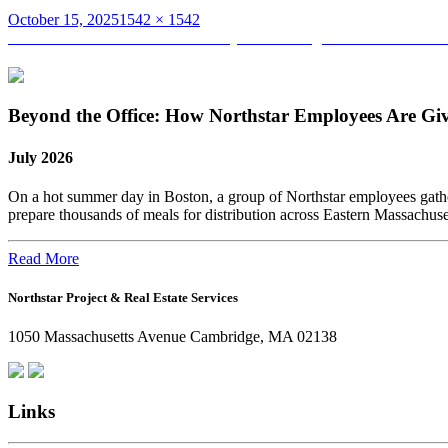
Posted
Full
October 15, 2025
1542 × 1542
on
Post
size
Published in
Chris Packard’s Journey: From Bridge Construction to
navigation
Beyond the Office: How Northstar Employees Are Gi
July 2026
On a hot summer day in Boston, a group of Northstar employees gather
prepare thousands of meals for distribution across Eastern Massachus
Read More
Northstar Project & Real Estate Services
1050 Massachusetts Avenue Cambridge, MA 02138
Links