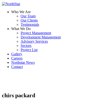
Who We Are
Our Team
Our Clients
Testimonials
What We Do
Project Management
Development Management
Advisory Services
Sectors
Project List
Gallery
Careers
Northstar News
Contact
chirs packard