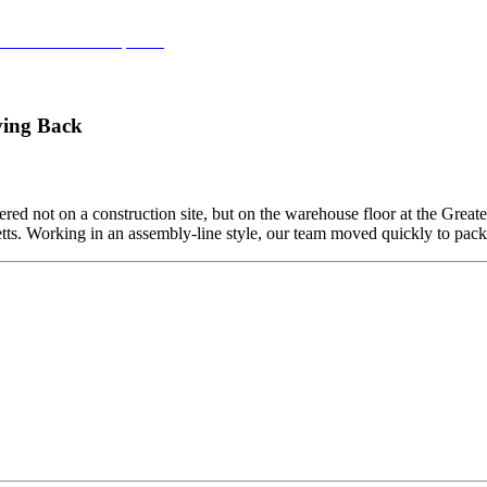
 Commercial Development
ving Back
ed not on a construction site, but on the warehouse floor at the Grea
etts. Working in an assembly-line style, our team moved quickly to pa