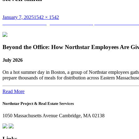
Posted
Full
January 7, 2025
1542 × 1542
on
Post
size
Published in
Celebrating 10 Years of Leadership: Steven Smith’s Journ
navigation
Beyond the Office: How Northstar Employees Are Gi
July 2026
On a hot summer day in Boston, a group of Northstar employees gather
prepare thousands of meals for distribution across Eastern Massachus
Read More
Northstar Project & Real Estate Services
1050 Massachusetts Avenue Cambridge, MA 02138
Links