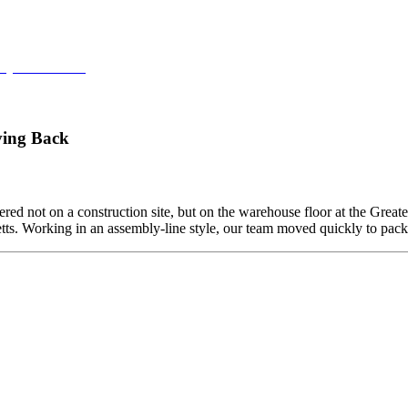
ey at Northstar
ving Back
ed not on a construction site, but on the warehouse floor at the Grea
etts. Working in an assembly-line style, our team moved quickly to pa