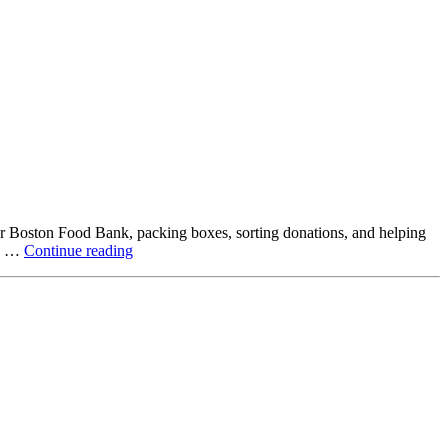
ter Boston Food Bank, packing boxes, sorting donations, and helping
Beyond
ck …
Continue reading
the
Office:
How
Northstar
Employees
Are
Giving
Back