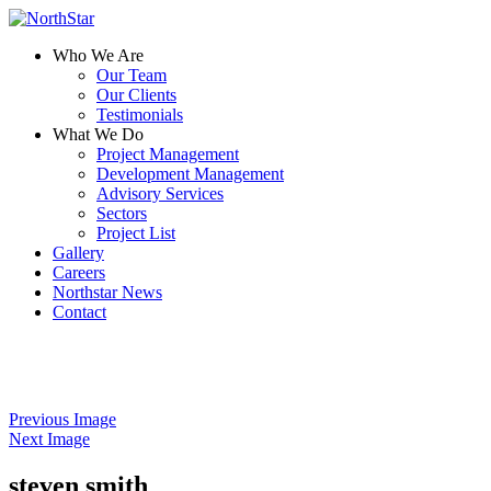
Who We Are
Our Team
Our Clients
Testimonials
What We Do
Project Management
Development Management
Advisory Services
Sectors
Project List
Gallery
Careers
Northstar News
Contact
Previous Image
Next Image
steven smith