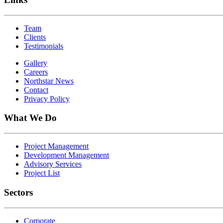
Team
Clients
Testimonials
Gallery
Careers
Northstar News
Contact
Privacy Policy
What We Do
Project Management
Development Management
Advisory Services
Project List
Sectors
Corporate