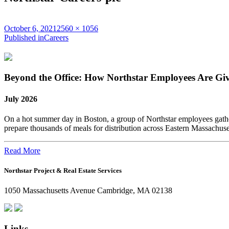
Posted
Full
October 6, 2021
2560 × 1056
on
Post
size
Published in
Careers
navigation
Beyond the Office: How Northstar Employees Are Gi
July 2026
On a hot summer day in Boston, a group of Northstar employees gather
prepare thousands of meals for distribution across Eastern Massachus
Read More
Northstar Project & Real Estate Services
1050 Massachusetts Avenue Cambridge, MA 02138
Links