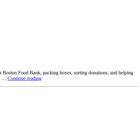
ter Boston Food Bank, packing boxes, sorting donations, and helping
Beyond
ck …
Continue reading
the
Office:
How
Northstar
Employees
Are
Giving
Back