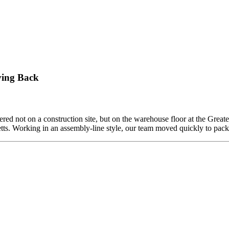
ving Back
ed not on a construction site, but on the warehouse floor at the Grea
etts. Working in an assembly-line style, our team moved quickly to pa