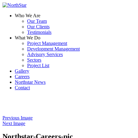
Who We Are
Our Team
Our Clients
Testimonials
What We Do
Project Management
Development Management
Advisory Services
Sectors
Project List
Gallery
Careers
Northstar News
Contact
Previous Image
Next Image
Northstar-Careers-pic