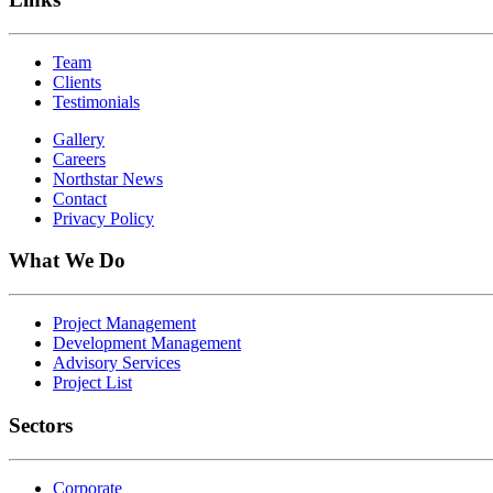
Team
Clients
Testimonials
Gallery
Careers
Northstar News
Contact
Privacy Policy
What We Do
Project Management
Development Management
Advisory Services
Project List
Sectors
Corporate