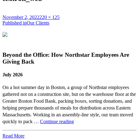
Posted
Full
November 2, 2022
220 × 125
on
Post
size
Published in
Our Clients
navigation
Beyond the Office: How Northstar Employees Are
Giving Back
July 2026
On a hot summer day in Boston, a group of Northstar employees
gathered not on a construction site, but on the warehouse floor at the
Greater Boston Food Bank, packing boxes, sorting donations, and
helping prepare thousands of meals for distribution across Eastern
Massachusetts. Working in an assembly-line style, our team moved
Beyond
quickly to pack …
Continue reading
the
Office:
Read More