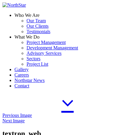
Who We Are
Our Team
Our Clients
Testimonials
What We Do
Project Management
Development Management
Advisory Services
Sectors
Project List
Gallery
Careers
Northstar News
Contact
Previous Image
Next Image
textron_web