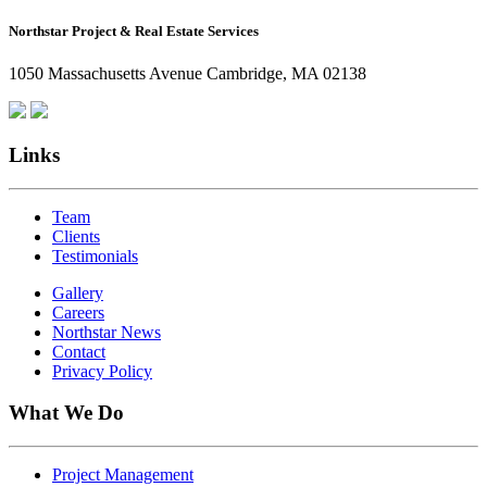
How
Northstar Project & Real Estate Services
Northstar
Employees
1050 Massachusetts Avenue Cambridge, MA 02138
Are
Giving
Back
Links
Team
Clients
Testimonials
Gallery
Careers
Northstar News
Contact
Privacy Policy
What We Do
Project Management