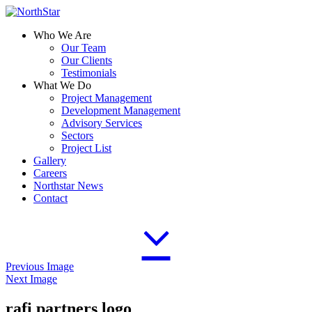
Who We Are
Our Team
Our Clients
Testimonials
What We Do
Project Management
Development Management
Advisory Services
Sectors
Project List
Gallery
Careers
Northstar News
Contact
Previous Image
Next Image
rafi partners logo