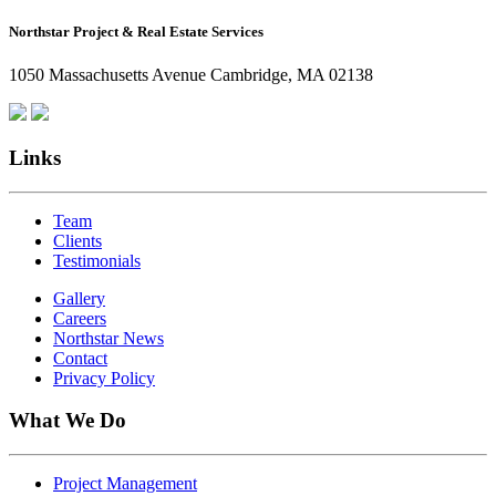
How
Northstar Project & Real Estate Services
Northstar
Employees
1050 Massachusetts Avenue Cambridge, MA 02138
Are
Giving
Back
Links
Team
Clients
Testimonials
Gallery
Careers
Northstar News
Contact
Privacy Policy
What We Do
Project Management