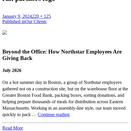
Posted
Full
January 9, 2024
220 × 125
on
Post
size
Published in
Our Clients
navigation
Beyond the Office: How Northstar Employees Are
Giving Back
July 2026
On a hot summer day in Boston, a group of Northstar employees
gathered not on a construction site, but on the warehouse floor at the
Greater Boston Food Bank, packing boxes, sorting donations, and
helping prepare thousands of meals for distribution across Eastern
Massachusetts. Working in an assembly-line style, our team moved
Beyond
quickly to pack …
Continue reading
the
Office:
Read More