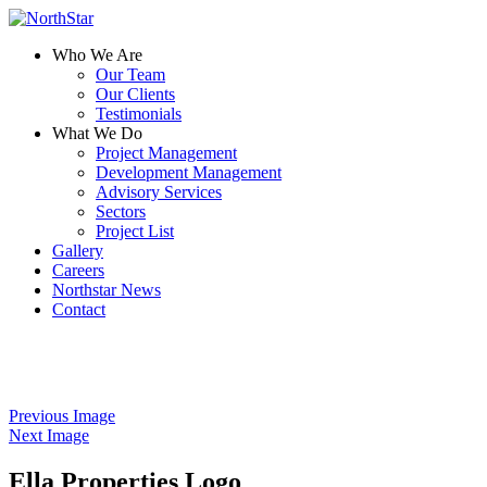
Who We Are
Our Team
Our Clients
Testimonials
What We Do
Project Management
Development Management
Advisory Services
Sectors
Project List
Gallery
Careers
Northstar News
Contact
Previous Image
Next Image
Ella Properties Logo