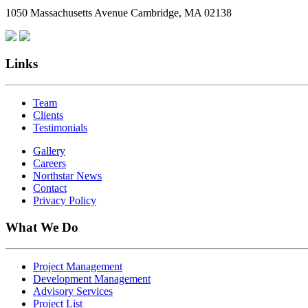
1050 Massachusetts Avenue Cambridge, MA 02138
Links
Team
Clients
Testimonials
Gallery
Careers
Northstar News
Contact
Privacy Policy
What We Do
Project Management
Development Management
Advisory Services
Project List