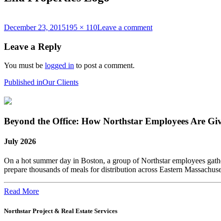
Posted
Full
on
December 23, 2015
195 × 110
Leave a comment
on
size
Ella
Properties
Leave a Reply
Logo
You must be
logged in
to post a comment.
Post
Published in
Our Clients
navigation
Beyond the Office: How Northstar Employees Are Gi
July 2026
On a hot summer day in Boston, a group of Northstar employees gather
prepare thousands of meals for distribution across Eastern Massachus
Read More
Northstar Project & Real Estate Services