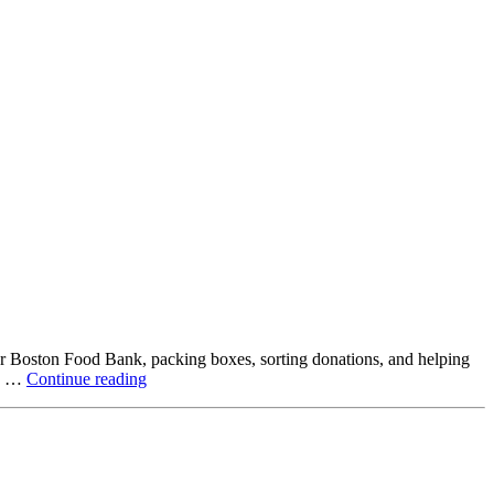
ter Boston Food Bank, packing boxes, sorting donations, and helping
Beyond
ck …
Continue reading
the
Office:
How
Northstar
Employees