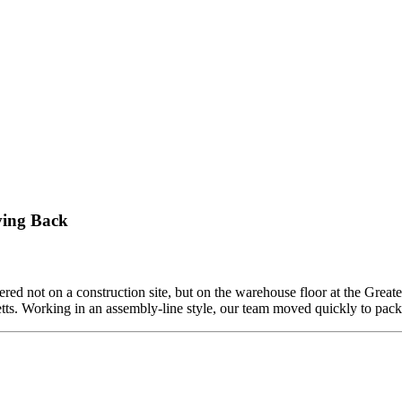
ving Back
ed not on a construction site, but on the warehouse floor at the Grea
etts. Working in an assembly-line style, our team moved quickly to pa