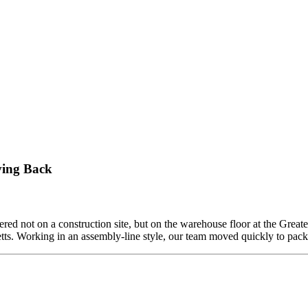
ving Back
ed not on a construction site, but on the warehouse floor at the Grea
etts. Working in an assembly-line style, our team moved quickly to pa