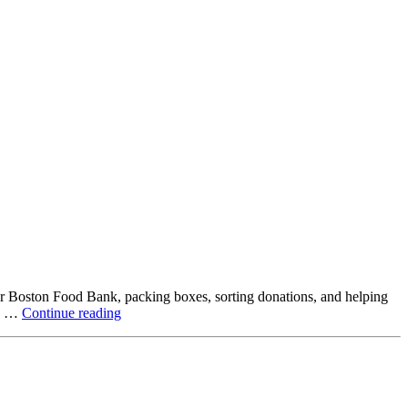
ter Boston Food Bank, packing boxes, sorting donations, and helping
Beyond
ck …
Continue reading
the
Office:
How
Northstar
Employees