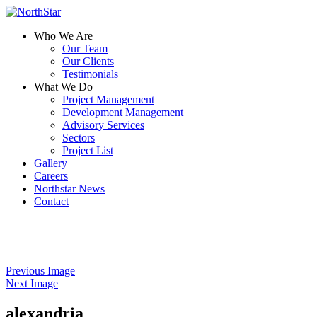
Who We Are
Our Team
Our Clients
Testimonials
What We Do
Project Management
Development Management
Advisory Services
Sectors
Project List
Gallery
Careers
Northstar News
Contact
Previous Image
Next Image
alexandria