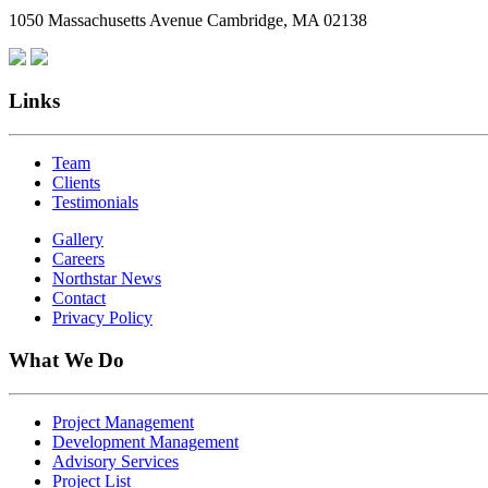
1050 Massachusetts Avenue Cambridge, MA 02138
Links
Team
Clients
Testimonials
Gallery
Careers
Northstar News
Contact
Privacy Policy
What We Do
Project Management
Development Management
Advisory Services
Project List