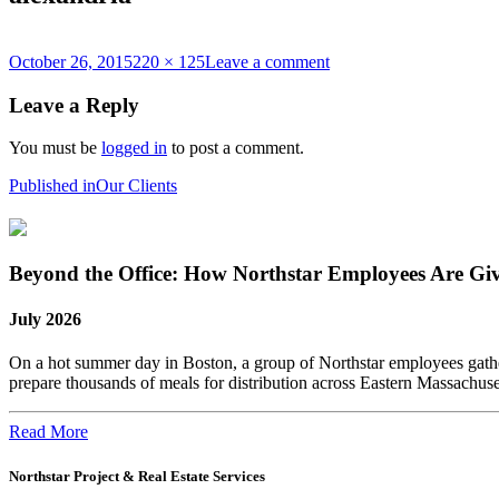
Posted
Full
on
October 26, 2015
220 × 125
Leave a comment
on
size
alexandria
Leave a Reply
You must be
logged in
to post a comment.
Post
Published in
Our Clients
navigation
Beyond the Office: How Northstar Employees Are Gi
July 2026
On a hot summer day in Boston, a group of Northstar employees gather
prepare thousands of meals for distribution across Eastern Massachus
Read More
Northstar Project & Real Estate Services