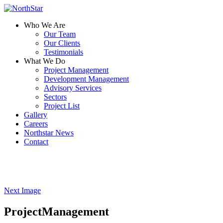
Who We Are
Our Team
Our Clients
Testimonials
What We Do
Project Management
Development Management
Advisory Services
Sectors
Project List
Gallery
Careers
Northstar News
Contact
Next Image
ProjectManagement