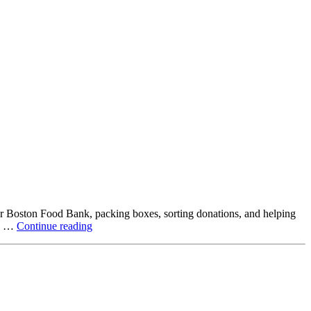
ter Boston Food Bank, packing boxes, sorting donations, and helping
Beyond
ck …
Continue reading
the
Office:
How
Northstar
Employees
Are