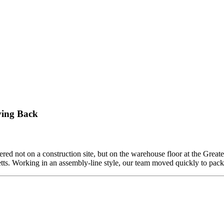
n
rojectManagement
ving Back
ed not on a construction site, but on the warehouse floor at the Grea
etts. Working in an assembly-line style, our team moved quickly to pa