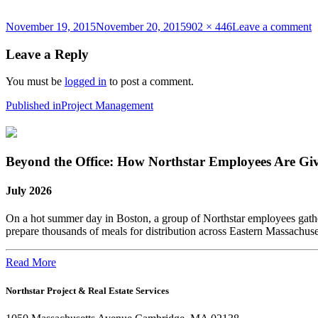
Posted
Full
o
November 19, 2015
November 20, 2015
902 × 446
Leave a comment
on
size
P
Leave a Reply
You must be
logged in
to post a comment.
Post
Published in
Project Management
navigation
Beyond the Office: How Northstar Employees Are Gi
July 2026
On a hot summer day in Boston, a group of Northstar employees gather
prepare thousands of meals for distribution across Eastern Massachus
Read More
Northstar Project & Real Estate Services