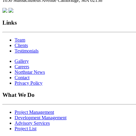
1050 Massachusetts Avenue Cambridge, MA 02138
Links
Team
Clients
Testimonials
Gallery
Careers
Northstar News
Contact
Privacy Policy
What We Do
Project Management
Development Management
Advisory Services
Project List