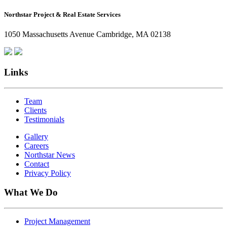
How
Northstar Project & Real Estate Services
Northstar
Employees
1050 Massachusetts Avenue Cambridge, MA 02138
Are
Giving
Back
Links
Team
Clients
Testimonials
Gallery
Careers
Northstar News
Contact
Privacy Policy
What We Do
Project Management