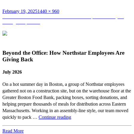
Posted
Full
February 19, 2025
1440 × 960
on
Post
size
Published in
Werfen’s New Research & Development Facility: A
Strategic Expansion
navigation
Beyond the Office: How Northstar Employees Are
Giving Back
July 2026
On a hot summer day in Boston, a group of Northstar employees
gathered not on a construction site, but on the warehouse floor at the
Greater Boston Food Bank, packing boxes, sorting donations, and
helping prepare thousands of meals for distribution across Eastern
Massachusetts. Working in an assembly-line style, our team moved
Beyond
quickly to pack …
Continue reading
the
Office:
Read More