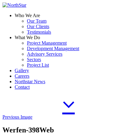
Who We Are
Our Team
Our Clients
Testimonials
What We Do
Project Management
Development Management
Advisory Services
Sectors
Project List
Gallery
Careers
Northstar News
Contact
Previous Image
Werfen-398Web