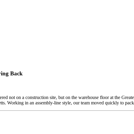
ving Back
ed not on a construction site, but on the warehouse floor at the Grea
etts. Working in an assembly-line style, our team moved quickly to pa