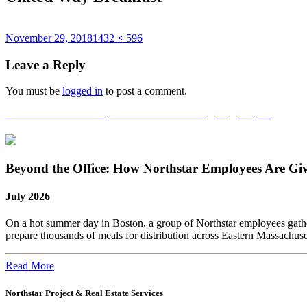
Posted
Full
November 29, 2018
1432 × 596
on
size
Leave a Reply
You must be
logged in
to post a comment.
Post
Published in
United Way Breakfast and Thanksgiving Project!
navigation
Beyond the Office: How Northstar Employees Are Gi
July 2026
On a hot summer day in Boston, a group of Northstar employees gather
prepare thousands of meals for distribution across Eastern Massachus
Read More
Northstar Project & Real Estate Services