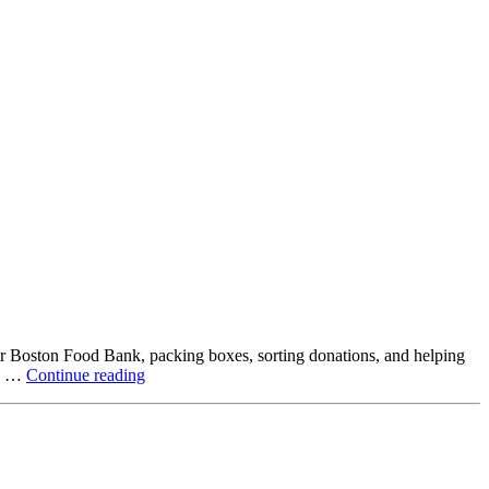
ter Boston Food Bank, packing boxes, sorting donations, and helping
Beyond
ck …
Continue reading
the
Office:
How
Northstar
Employees