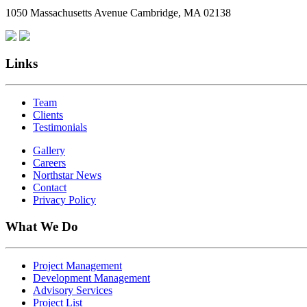
1050 Massachusetts Avenue Cambridge, MA 02138
Links
Team
Clients
Testimonials
Gallery
Careers
Northstar News
Contact
Privacy Policy
What We Do
Project Management
Development Management
Advisory Services
Project List