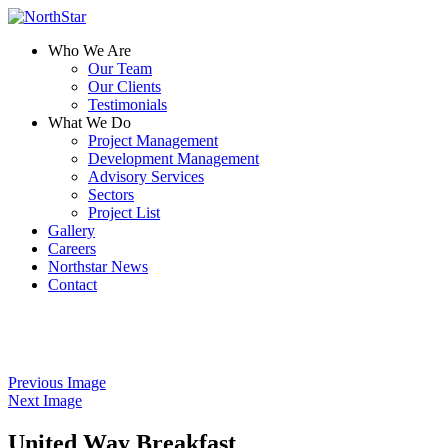
Who We Are
Our Team
Our Clients
Testimonials
What We Do
Project Management
Development Management
Advisory Services
Sectors
Project List
Gallery
Careers
Northstar News
Contact
Previous Image
Next Image
United Way Breakfast