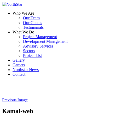
Who We Are
Our Team
Our Clients
Testimonials
What We Do
Project Management
Development Management
Advisory Services
Sectors
Project List
Gallery
Careers
Northstar News
Contact
Previous Image
Kamal-web