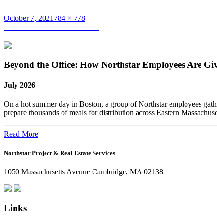
Posted
Full
October 7, 2021
784 × 778
on
Post
size
Published in
Kamaluddin Sheik
navigation
Beyond the Office: How Northstar Employees Are Gi
July 2026
On a hot summer day in Boston, a group of Northstar employees gather
prepare thousands of meals for distribution across Eastern Massachus
Read More
Northstar Project & Real Estate Services
1050 Massachusetts Avenue Cambridge, MA 02138
Links