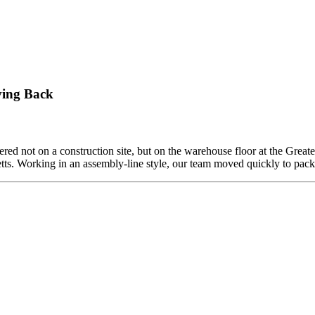
ving Back
ed not on a construction site, but on the warehouse floor at the Grea
etts. Working in an assembly-line style, our team moved quickly to pa