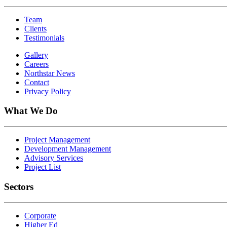
Team
Clients
Testimonials
Gallery
Careers
Northstar News
Contact
Privacy Policy
What We Do
Project Management
Development Management
Advisory Services
Project List
Sectors
Corporate
Higher Ed