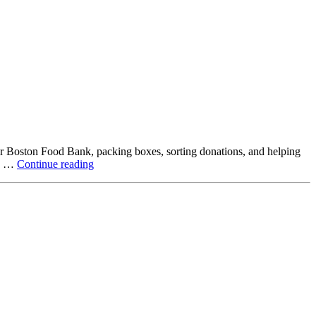
ter Boston Food Bank, packing boxes, sorting donations, and helping
Beyond
ck …
Continue reading
the
Office:
How
Northstar
Employees
Are
Giving
Back