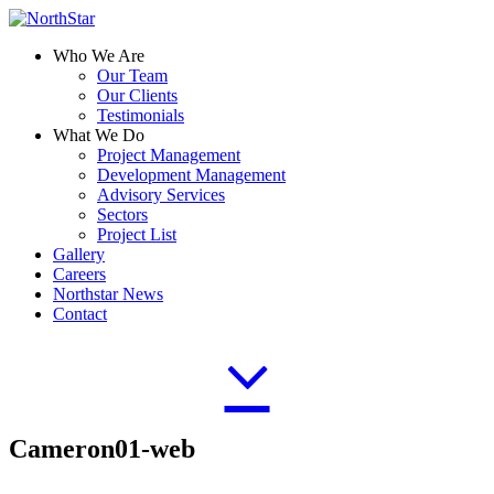
Who We Are
Our Team
Our Clients
Testimonials
What We Do
Project Management
Development Management
Advisory Services
Sectors
Project List
Gallery
Careers
Northstar News
Contact
Cameron01-web