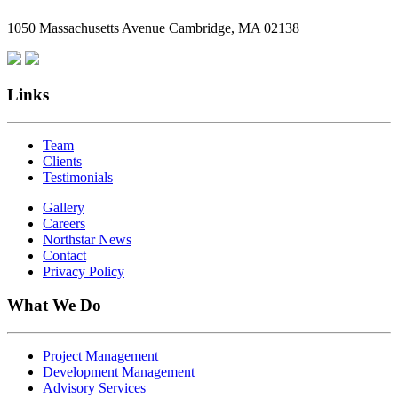
Employees
1050 Massachusetts Avenue Cambridge, MA 02138
Are
Giving
Back
Links
Team
Clients
Testimonials
Gallery
Careers
Northstar News
Contact
Privacy Policy
What We Do
Project Management
Development Management
Advisory Services