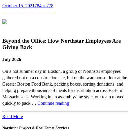
Posted
Full
October 15, 2021
784 × 778
on
Post
size
Published in
Cameron Feeley
navigation
Beyond the Office: How Northstar Employees Are
Giving Back
July 2026
On a hot summer day in Boston, a group of Northstar employees
gathered not on a construction site, but on the warehouse floor at the
Greater Boston Food Bank, packing boxes, sorting donations, and
helping prepare thousands of meals for distribution across Eastern
Massachusetts. Working in an assembly-line style, our team moved
Beyond
quickly to pack …
Continue reading
the
Office:
Read More
How
Northstar Project & Real Estate Services
Northstar