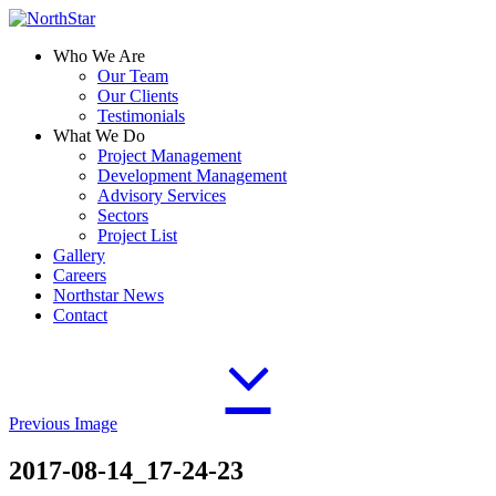
Who We Are
Our Team
Our Clients
Testimonials
What We Do
Project Management
Development Management
Advisory Services
Sectors
Project List
Gallery
Careers
Northstar News
Contact
Previous Image
2017-08-14_17-24-23