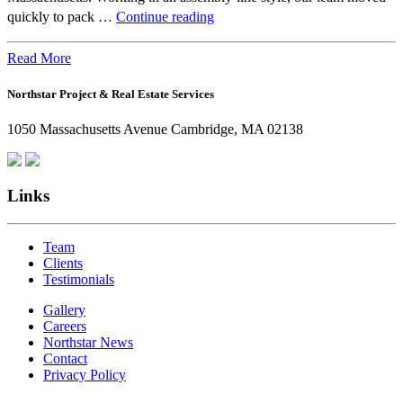
Beyond
quickly to pack …
Continue reading
the
Office:
Read More
How
Northstar Project & Real Estate Services
Northstar
Employees
1050 Massachusetts Avenue Cambridge, MA 02138
Are
Giving
Back
Links
Team
Clients
Testimonials
Gallery
Careers
Northstar News
Contact
Privacy Policy