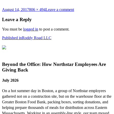
Posted
Full
on
August 14, 2017
806 × 494
Leave a comment
on
size
2017-
08-
Leave a Reply
14_17-
24-
You must be
logged in
to post a comment.
23
Post
Published in
Roddy Road LLC
navigation
Beyond the Office: How Northstar Employees Are
Giving Back
July 2026
On a hot summer day in Boston, a group of Northstar employees
gathered not on a construction site, but on the warehouse floor at the
Greater Boston Food Bank, packing boxes, sorting donations, and
helping prepare thousands of meals for distribution across Eastern
Massachusetts. Working in an assembly-line style, our team moved