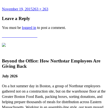
Posted
Full
November 19, 2015
263 × 263
on
size
Leave a Reply
You must be
logged in
to post a comment.
Post
Published in
Halloween
navigation
Beyond the Office: How Northstar Employees Are
Giving Back
July 2026
On a hot summer day in Boston, a group of Northstar employees
gathered not on a construction site, but on the warehouse floor at the
Greater Boston Food Bank, packing boxes, sorting donations, and
helping prepare thousands of meals for distribution across Eastern
Massachusetts. Working in an assembly-line style, our team moved