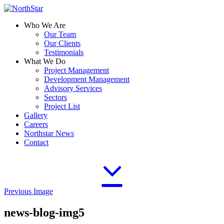
Who We Are
Our Team
Our Clients
Testimonials
What We Do
Project Management
Development Management
Advisory Services
Sectors
Project List
Gallery
Careers
Northstar News
Contact
Previous Image
news-blog-img5