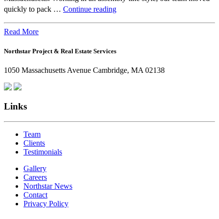
Beyond
quickly to pack …
Continue reading
the
Office:
Read More
How
Northstar Project & Real Estate Services
Northstar
Employees
1050 Massachusetts Avenue Cambridge, MA 02138
Are
Giving
Back
Links
Team
Clients
Testimonials
Gallery
Careers
Northstar News
Contact
Privacy Policy