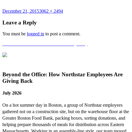
Posted
Full
December 21, 2015
3062 × 2494
on
size
Leave a Reply
You must be
logged in
to post a comment.
Post
Published in
Northstar’s 5th Anniversary Party
navigation
Beyond the Office: How Northstar Employees Are
Giving Back
July 2026
On a hot summer day in Boston, a group of Northstar employees
gathered not on a construction site, but on the warehouse floor at the
Greater Boston Food Bank, packing boxes, sorting donations, and
helping prepare thousands of meals for distribution across Eastern
Massachusetts. Working in an assembly-line style, our team moved