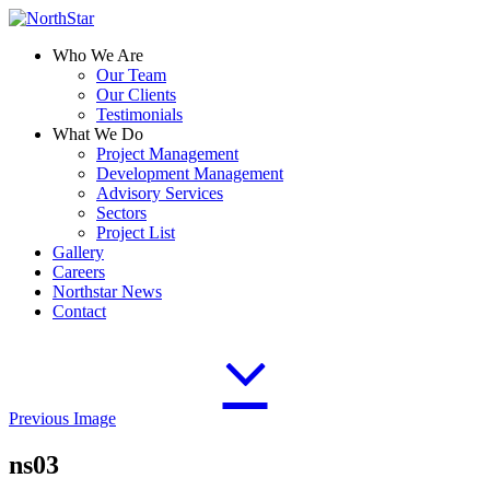
Who We Are
Our Team
Our Clients
Testimonials
What We Do
Project Management
Development Management
Advisory Services
Sectors
Project List
Gallery
Careers
Northstar News
Contact
Previous Image
ns03