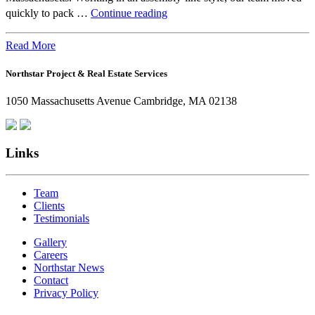
Beyond
quickly to pack …
Continue reading
the
Office:
Read More
How
Northstar Project & Real Estate Services
Northstar
Employees
1050 Massachusetts Avenue Cambridge, MA 02138
Are
Giving
Back
Links
Team
Clients
Testimonials
Gallery
Careers
Northstar News
Contact
Privacy Policy